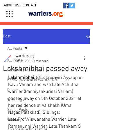
ABOUT US
CONTACT
Post
All Posts
warriers.org
All Posts
Oct 5, 2021
0 min read
Lakshmibhai passed away
Family Get-together
Lakshmibhai
, 84, of pirayiri Ayyappan 
Kedavilakkukal in WARRIERS
Kavu Variam and w/o Late Achutha 
Picnic
warrier (Panniyankurissi Variam) 
passed away on 5th October 2021 at 
Weddings
her residence at Vaishakh (Uma 
Social Posts
Nagar, Palakkad). Siblings: 
Late.Prof.Viswanatha Warrier, Late 
Obituary
Ramanunni Warrier, Late Thankam S 
Awards & Scholarships