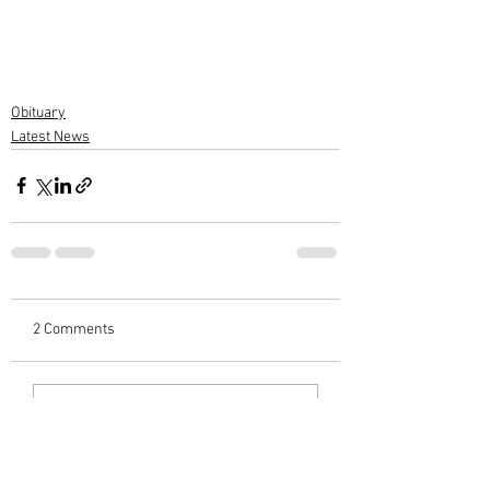
Obituary
Latest News
2 Comments
Write a comment...
Newest