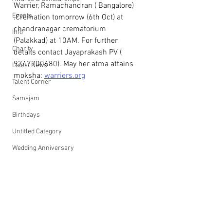
Warrier, Ramachandran ( Bangalore) 
Events
.Cremation tomorrow (6th Oct) at 
chandranagar crematorium  
Info
(Palakkad) at 10AM. For further 
Charity
details contact Jayaprakash PV ( 
9747700680). May her atma attains 
Latest News
moksha: 
warriers.org
Talent Corner
Samajam
Birthdays
Untitled Category
Wedding Anniversary