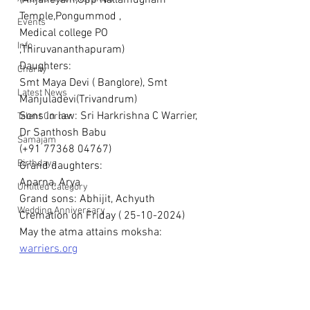
(Anjaneyam,Opp Nallamugham 
Temple,Pongummod ,
Events
Medical college PO 
Info
,Thiruvananthapuram)
Daughters:
Charity
Smt Maya Devi ( Banglore), Smt 
Latest News
Manjuladevi(Trivandrum)
Sons in law: Sri Harkrishna C Warrier, 
Talent Corner
Dr Santhosh Babu
Samajam
(+91 77368 04767)
Birthdays
Grand daughters: 
Aparna, Arya
Untitled Category
Grand sons: Abhijit, Achyuth
Wedding Anniversary
Cremation on Friday ( 25-10-2024)
May the atma attains moksha: 
warriers.org