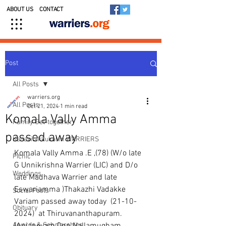
ABOUT US
CONTACT
Post
All Posts
warriers.org
All Posts
Oct 21, 2024
1 min read
Komala Vally Amma
Family Get-together
passed away
Kedavilakkukal in WARRIERS
Komala Vally Amma .E ,(78) (W/o late 
Picnic
G Unnikrishna Warrier (LIC) and D/o 
Weddings
late Madhava Warrier and late 
Eswariamma )Thakazhi Vadakke 
Social Posts
Variam passed away today  (21-10-
Obituary
2024)  at Thiruvananthapuram.
Awards & Scholarships