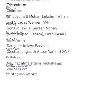
Trivandrum.
Events
Children: 
Info
Smt Jyothi S Mohan, Lekshmi Warrier 
and Sivadas Warrier (AVP)
Charity
Sons in law:  R Suresh Mohan 
Latest News
(Moodampadi Variam), Hiran Desai ( 
USA)
Talent Corner
Daughter in law: Parvathi 
Samajam
(Deshamangalath Attoor Variam) (AVP)
Birthdays
May her atma attains moksha 🙏: 
Untitled Category
Warriers.org
Wedding Anniversary