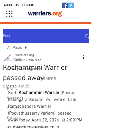
ABOUT US
CONTACT
Post
All Posts
warriers.org
All Posts
Apr 22
1 min read
Kochammini Warrier
Family Get-together
passed away
Kedavilakkukal in WARRIERS
Updated:
Apr 25
Picnic
Smt. 
Kochammini
Warrier
 (Keeran 
Weddings
kulangara Variam), 94,  wife of Late 
Ramachandra Warrier 
Social Posts
(Poovathusserry Variam), passed 
Obituary
away today, April 22, 2026, at 2:00 PM.
at daughter's residence in 
Awards & Scholarships