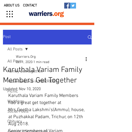
ABOUT US
CONTACT
Post
All Posts
Warriers.Org
All Posts
Oct 1, 2020
1 min read
Karuthala Variam Family
Family Get-together
Members Get Together
Kedavilakkukal in WARRIERS
Updated:
Nov 10, 2020
Picnic
Karuthala Variam Family Members 
Weddings
had a great get together at 
Mrs.Geetha Lakshmi's(Ammu), house, 
Social Posts
at Puzhakkal Padam, Trichur, on 12th 
Obituary
Aug 2018.
Senior members of Variam, 
Awards & Scholarships