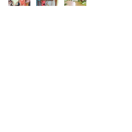
Events
Comments
Write a comment...