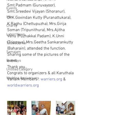
Smt.Padmam (Guruvayoor), 
Events
Smt.Sreedevi Vijayan (Shoranur), 
Info
Dr.K.Govindan Kutty (Puranattukara), 
K.Raghu (Chettupuzha), Mrs.Girija 
Charity
Soman (Tripunithura), Mrs.Ajitha 
Latest News
Venu (Puzhakkal Padam), K.Unni 
(Trippaya), Mrs.Geetha Sankarankutty 
Talent Corner
(Baharain), attended the function.
Samajam
Sharing some of the pictures of the 
event.
Birthdays
Thank you..
Untitled Category
Congrats to organizers & all Karuthala 
Wedding Anniversary
Variam Members : 
warriers.org
 & 
worldwarriers.org