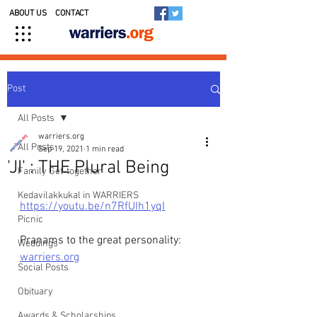
ABOUT US
CONTACT
Post
All Posts
warriers.org
All Posts
Sep 19, 2021
1 min read
'JI' : THE Plural Being
Family Get-together
Kedavilakkukal in WARRIERS
https://youtu.be/n7RfUIh1yqI
Picnic
Pranams to the great personality: 
Weddings
warriers.org
Social Posts
Obituary
Awards & Scholarships