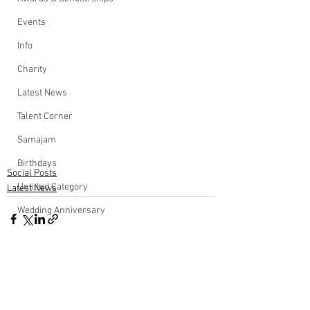
Events
Info
Charity
Latest News
Talent Corner
Samajam
Birthdays
Social Posts
Untitled Category
Latest News
Wedding Anniversary