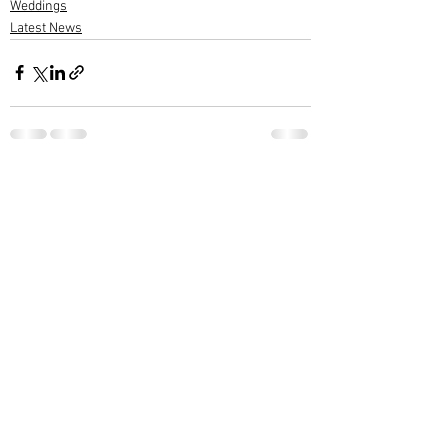
Weddings
Latest News
1 Comment
Write a comment...
Newest
Ram Mohan
Feb 03, 2022
ആശംസകൾ നേരുന്നു