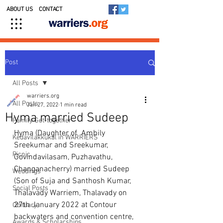
ABOUT US
CONTACT
Post
All Posts
warriers.org
All Posts
Jan 27, 2022
1 min read
Hyma married Sudeep
Family Get-together
Hyma (Daughter of  Ambily 
Kedavilakkukal in WARRIERS
Sreekumar and Sreekumar, 
Picnic
Govindavilasam, Puzhavathu, 
Changanacherry) married Sudeep 
Weddings
(Son of Suja and Santhosh Kumar, 
Social Posts
Thalavady Warriem, Thalavady on 
27th January 2022 at Contour 
Obituary
backwaters and convention centre, 
Awards & Scholarships