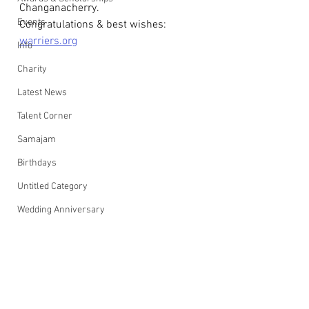
Changanacherry.
Events
Congratulations & best wishes: 
warriers.org
Info
Charity
Latest News
Talent Corner
Samajam
Birthdays
Untitled Category
Wedding Anniversary