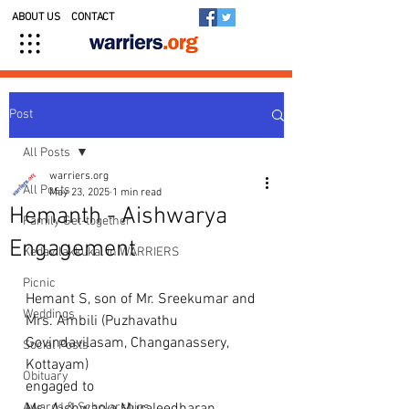
ABOUT US
CONTACT
Post
All Posts
warriers.org
All Posts
May 23, 2025
1 min read
Hemanth - Aishwarya
Family Get-together
Engagement
Kedavilakkukal in WARRIERS
Picnic
Hemant S, son of Mr. Sreekumar and 
Weddings
Mrs. Ambili (Puzhavathu 
Govindavilasam, Changanassery, 
Social Posts
Kottayam)
Obituary
engaged to 
Awards & Scholarships