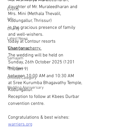
Ms. Aishwarya Muraleedharan, 
daughter of Mr. Muraleedharan and 
Events
Mrs. Mini (Methala Thevalil, 
Info
Kodungallur, Thrissur)
in the gracious presence of family 
Charity
and well-wishers.
Latest News
today at Contour resorts 
Changanacherry.
Talent Corner
The wedding will be held on 
Samajam
Sunday, 26th October 2025 (1201 
Birthdays
Thulam 9)
between 10:00 AM and 10:30 AM
Untitled Category
at Sree Kurumba Bhagavathy Temple, 
Wedding Anniversary
Kodungallur.
Reception to follow at Kbees Durbar 
convention centre.
Congratulations & best wishes: 
warriers.org