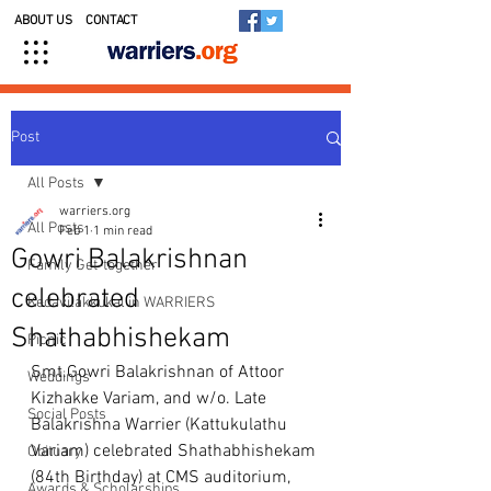
ABOUT US
CONTACT
Post
All Posts
warriers.org
All Posts
Feb 1
1 min read
Gowri Balakrishnan
Family Get-together
celebrated
Kedavilakkukal in WARRIERS
Shathabhishekam
Picnic
Smt.Gowri Balakrishnan of Attoor 
Weddings
Kizhakke Variam, and w/o. Late 
Social Posts
Balakrishna Warrier (Kattukulathu 
Variam) celebrated Shathabhishekam 
Obituary
(84th Birthday) at CMS auditorium, 
Awards & Scholarships