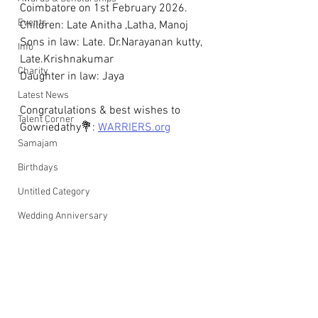
Coimbatore on 1st February 2026. 
Events
Children: Late Anitha ,Latha, Manoj 
Sons in law: Late. Dr.Narayanan kutty, 
Info
Late.Krishnakumar
Charity
Daughter in law: Jaya
Latest News
Congratulations & best wishes to 
Talent Corner
Gowriedathy💐: 
WARRIERS.org
Samajam
Birthdays
Untitled Category
Wedding Anniversary