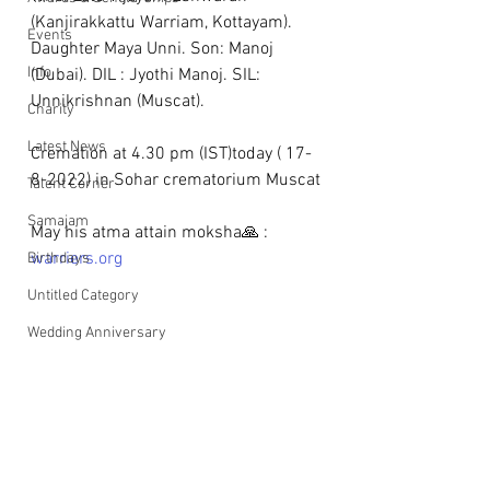
(Kanjirakkattu Warriam, Kottayam). 
Events
Daughter Maya Unni. Son: Manoj 
Info
(Dubai). DIL : Jyothi Manoj. SIL: 
Unnikrishnan (Muscat). 
Charity
Latest News
Cremation at 4.30 pm (IST)today ( 17-
8-2022) in Sohar crematorium Muscat
Talent Corner
Samajam
May his atma attain moksha🙏 : 
warriers.org
Birthdays
Untitled Category
Wedding Anniversary