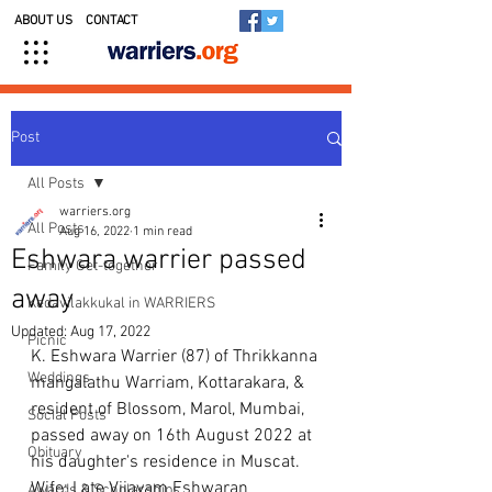
ABOUT US
CONTACT
Post
All Posts
warriers.org
All Posts
Aug 16, 2022
1 min read
Eshwara warrier passed
Family Get-together
away
Kedavilakkukal in WARRIERS
Updated:
Aug 17, 2022
Picnic
K. Eshwara Warrier (87) of Thrikkanna 
Weddings
mangalathu Warriam, Kottarakara, & 
resident of Blossom, Marol, Mumbai, 
Social Posts
passed away on 16th August 2022 at 
Obituary
his daughter's residence in Muscat. 
Wife: Late Vijayam Eshwaran 
Awards & Scholarships