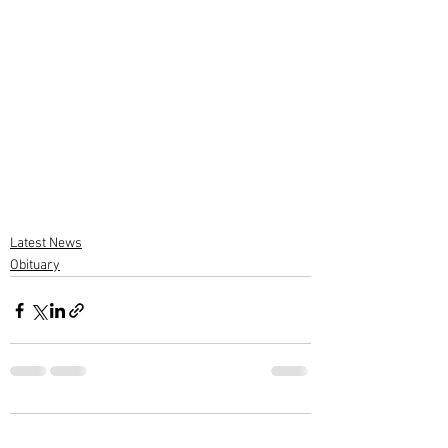
Latest News
Obituary
2 Comments