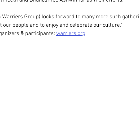
 Vineeth and Dhanashree Ashwin for all their efforts.
 Warriers Group) looks forward to many more such gatheri
t our people and to enjoy and celebrate our culture."
anizers & participants: 
warriers.org