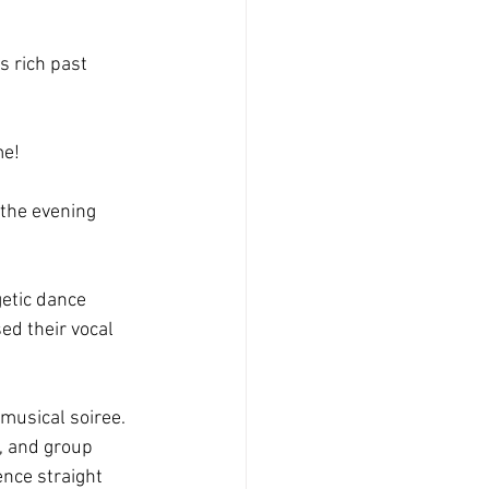
s rich past 
me!
 the evening 
etic dance 
d their vocal 
musical soiree. 
, and group 
nce straight 