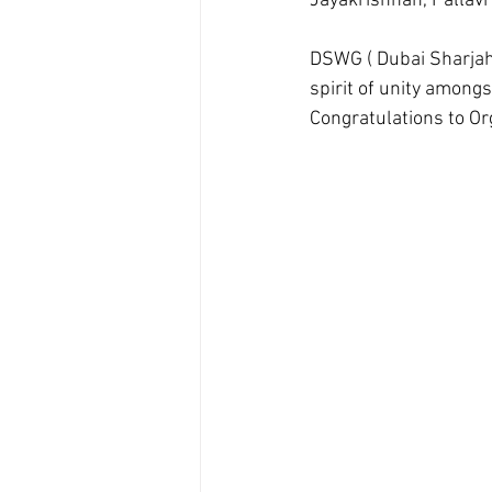
Jayakrishnan, Pallavi
DSWG ( Dubai Sharjah
spirit of unity amongs
Congratulations to Org