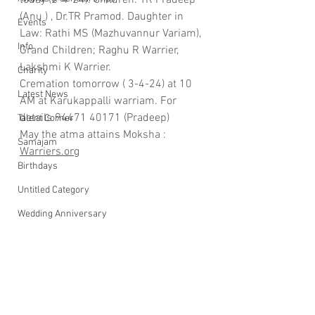
today (2-4-24). Children: TR Pradeep 
(Anu ) , Dr.TR Pramod. Daughter in 
Events
Law: Rathi MS (Mazhuvannur Variam), 
Info
Grand Children; Raghu R Warrier, 
Lakshmi K Warrier. 
Charity
Cremation tomorrow ( 3-4-24) at 10 
Latest News
AM at Karukappalli warriam. For 
details 94471 40171 (Pradeep)
Talent Corner
May the atma attains Moksha : 
Samajam
Warriers.org
Birthdays
Untitled Category
Wedding Anniversary