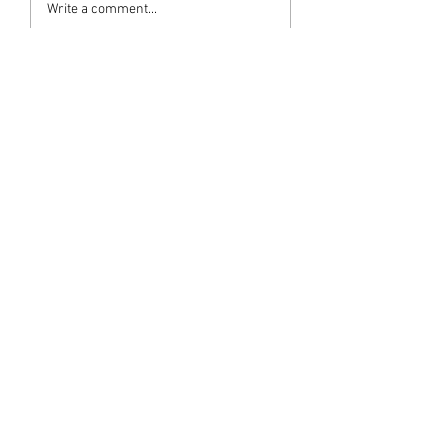
Write a comment...
Newest
pkramdas2
Apr 02, 2024
May her noble soul attain Moksha.
Like
M G Warrier Warrier
Apr 02, 2024
ആദരാഞ്ജലികൾ 
Like
subashwarrier
Apr 02, 2024
ആദരാഞ്ജലികൾ.... 