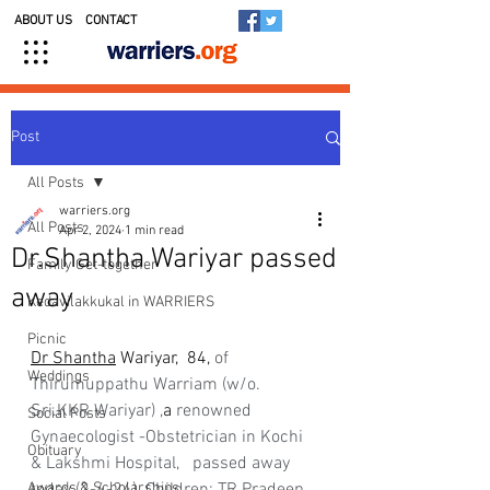
ABOUT US
CONTACT
Post
All Posts
warriers.org
All Posts
Apr 2, 2024
1 min read
Dr.Shantha Wariyar passed
Family Get-together
away
Kedavilakkukal in WARRIERS
Picnic
Dr Shantha
 Wariyar,  84, 
of 
Weddings
Thirumuppathu Warriam (w/o. 
Sri.KKR Wariyar) ,
a 
renowned 
Social Posts
Gynaecologist -Obstetrician in Kochi 
Obituary
& Lakshmi Hospital,   passed away 
Awards & Scholarships