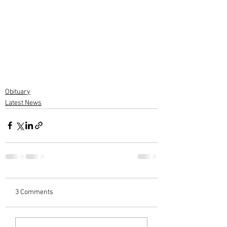
Obituary
Latest News
3 Comments