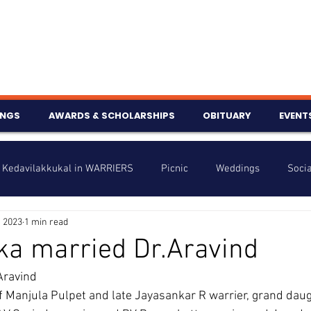
INGS
AWARDS & SCHOLARSHIPS
OBITUARY
EVENT
Kedavilakkukal in WARRIERS
Picnic
Weddings
Socia
, 2023
1 min read
s
Info
Charity
Latest News
Talent Corner
ka married Dr.Aravind
Aravind
nniversary
f Manjula Pulpet and late Jayasankar R warrier, grand daug