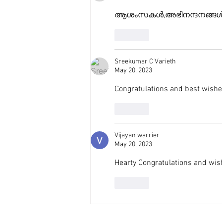
ആശംസകൾ,അഭിനന്ദനങ്ങൾ
Like
Sreekumar C Varieth
May 20, 2023
Congratulations and best wish
Like
Vijayan warrier
May 20, 2023
Hearty Congratulations and wish 
Like