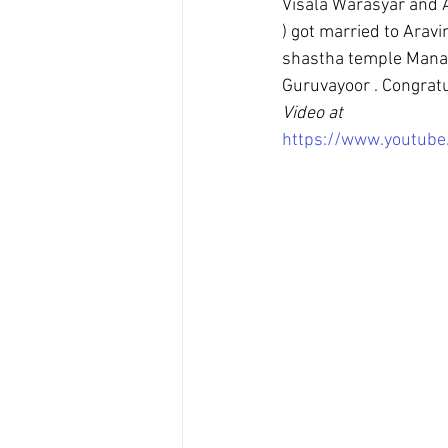
Visala Warasyar and
) got married to Ara
shastha temple Manac
Guruvayoor . Congratu
Video at
https://www.youtub