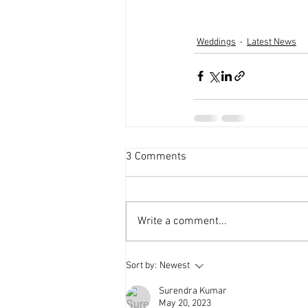
Weddings
Latest News
3 Comments
Write a comment...
Sort by:
Newest
Surendra Kumar
May 20, 2023