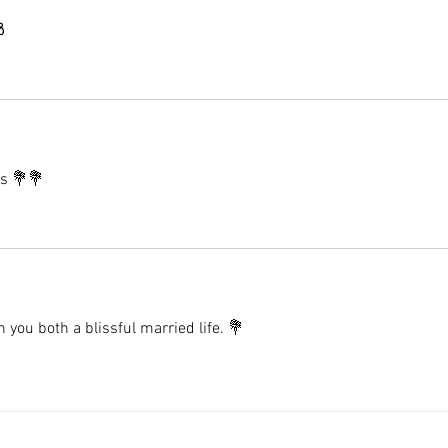
 
es 💐💐
you both a blissful married life. 💐