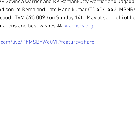
 AV Govinda warrier and RV Ramankutty warrier and Jaga
vind son  of Rema and Late Manojkumar (TC 40/1442, MSNR
aud , TVM 695 009 ) on Sunday 14th May at sannidhi of Lo
lations and best wishes 🙏: 
warriers.org
e.com/live/PhMSBnWd0Vk?feature=share