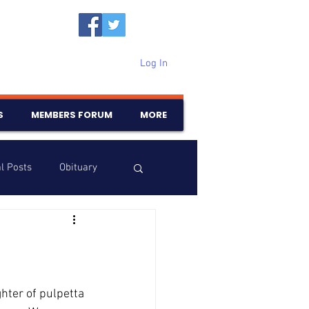
Log In
S
MEMBERS FORUM
MORE
l Posts
Obituary
Samajam
Birthdays
hter of pulpetta 