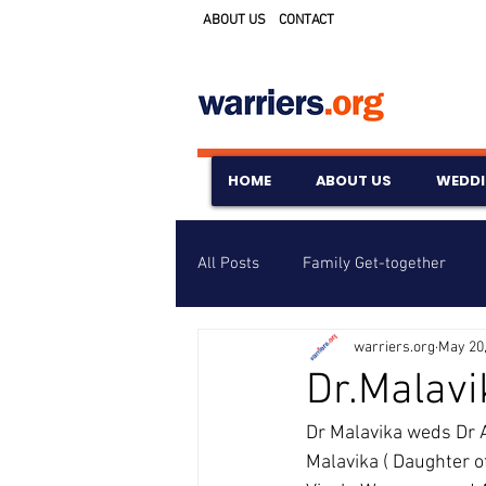
ABOUT US
CONTACT
HOME
ABOUT US
WEDD
All Posts
Family Get-together
warriers.org
May 20
Awards & Scholarships
Event
Dr.Malavi
Dr Malavika weds Dr 
Untitled Category
Wedding A
Malavika ( Daughter o