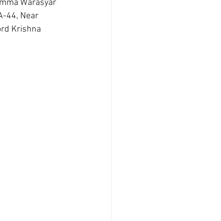
damma Warasyar 
A-44, Near 
rd Krishna 