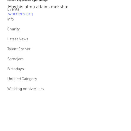
(Marayamangalam).
May his atma attains moksha: 
Events
warriers.org
Info
Charity
Latest News
Talent Corner
Samajam
Birthdays
Untitled Category
Wedding Anniversary