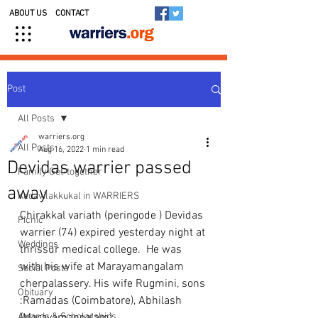
ABOUT US
CONTACT
Post
All Posts
warriers.org
All Posts
Aug 16, 2022
1 min read
Devidas warrier passed
Family Get-together
away
Kedavilakkukal in WARRIERS
Chirakkal variath (peringode ) Devidas 
Picnic
warrier (74) expired yesterday night at 
Weddings
thrissur medical college.  He was 
with his wife at Marayamangalam 
Social Posts
cherpalassery. His wife Rugmini, sons 
Obituary
:Ramadas (Coimbatore), Abhilash 
Awards & Scholarships