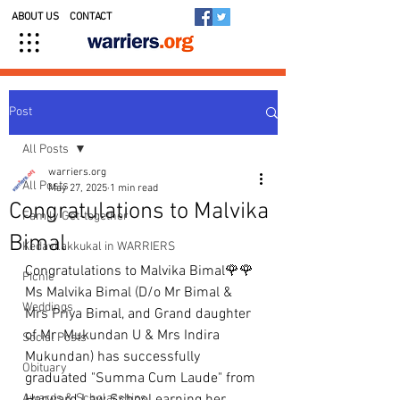
ABOUT US
CONTACT
Post
All Posts
warriers.org
All Posts
May 27, 2025
1 min read
Congratulations to Malvika
Family Get-together
Bimal
Kedavilakkukal in WARRIERS
Congratulations to Malvika Bimal🌹🌹
Picnic
Ms Malvika Bimal (D/o Mr Bimal & 
Weddings
Mrs Priya Bimal, and Grand daughter 
of Mr  Mukundan U & Mrs Indira 
Social Posts
Mukundan) has successfully 
Obituary
graduated "Summa Cum Laude" from 
Awards & Scholarships