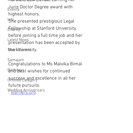
Harward Law School earning her 
Juris Doctor Degree award with 
Events
highest honors.
Info
She presented prestigious Legal 
Fellowship at Stanford University 
Charity
before joining a full time job and her 
Latest News
presentation has been accepted by 
the University.
Talent Corner
Samajam
Congratulations to Ms Malvika Bimal 
Birthdays
and best wishes for continued 
success and excellence in all her 
Untitled Category
future pursuits.
Wedding Anniversary
: 
warriers.org