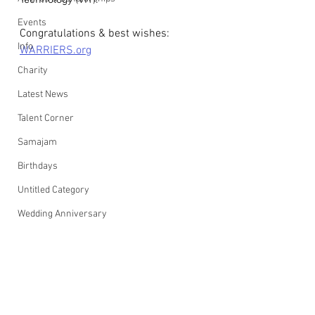
Technology (VIT).
Events
Congratulations & best wishes: 
Info
WARRIERS.org
Charity
Latest News
Talent Corner
Samajam
Birthdays
Untitled Category
Wedding Anniversary