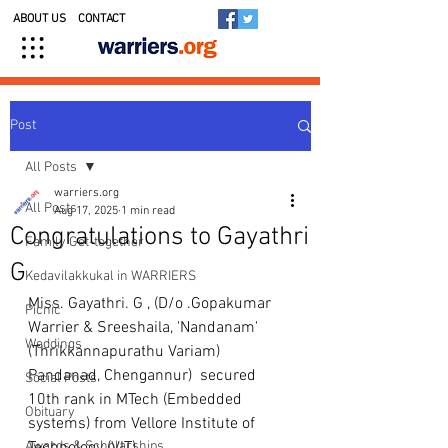
ABOUT US
CONTACT
Post
All Posts
warriers.org
All Posts
Aug 17, 2025
1 min read
Congratulations to Gayathri
Family Get-together
G
Kedavilakkukal in WARRIERS
Miss. Gayathri. G , (D/o .Gopakumar 
Picnic
Warrier & Sreeshaila, 'Nandanam' 
Weddings
(Thrikkannapurathu Variam) 
Pandanad, Chengannur)  secured 
Social Posts
10th rank in MTech (Embedded 
Obituary
systems) from Vellore Institute of 
Awards & Scholarships