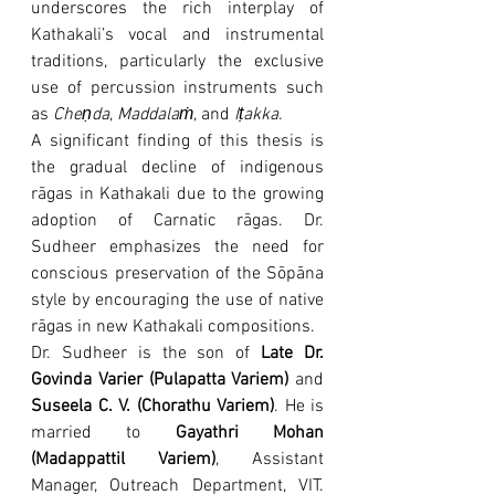
underscores the rich interplay of 
Kathakali’s vocal and instrumental 
traditions, particularly the exclusive 
use of percussion instruments such 
as 
Cheṇda
, 
Maddalaṁ
, and 
Iṭakka
.
A significant finding of this thesis is 
the gradual decline of indigenous 
rāgas in Kathakali due to the growing 
adoption of Carnatic rāgas. Dr. 
Sudheer emphasizes the need for 
conscious preservation of the Sōpāna 
style by encouraging the use of native 
rāgas in new Kathakali compositions.
Dr. Sudheer is the son of 
Late Dr. 
Govinda Varier (Pulapatta Variem)
 and 
Suseela C. V. (Chorathu Variem)
. He is 
married to 
Gayathri Mohan 
(Madappattil Variem)
, Assistant 
Manager, Outreach Department, VIT. 