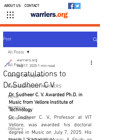
ABOUT US
CONTACT
Post
All Posts
warriers.org
All Posts
Aug 17, 2025
1 min read
Congratulations to
Family Get-together
Dr.Sudheer C V
Kedavilakkukal in WARRIERS
Dr. Sudheer C. V. Awarded Ph.D. in 
Picnic
Music from Vellore Institute of 
Weddings
Technology
Dr. Sudheer C. V., Professor at VIT 
Social Posts
Vellore, was awarded his doctoral 
Obituary
degree in Music on July 7, 2025. His 
Awards & Scholarships