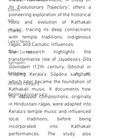
thesis, 
“Kathakali Music: A Study on 
Its Evolutionary Trajectory”
, offers a 
Events
pioneering exploration of the historical 
Info
roots and evolution of Kathakali 
music, tracing its deep connections 
Charity
with temple traditions, indigenous 
Latest News
rāgas, and Carnatic influences.
The research highlights the 
Talent Corner
transformative role of Jayadeva’s 
Gīta 
Samajam
Gōvindam
 (12th century, Odisha) in 
Birthdays
shaping Kerala’s Sōpāna saṅgītaṁ, 
which later became the foundation of 
Untitled Category
Kathakali music. It documents how 
Wedding Anniversary
the 
Aṣṭapadi
 compositions, originally 
in Hindustani rāgas, were adapted into 
Kerala’s temple music and influenced 
local traditions, before being 
incorporated into Kathakali 
performances. The study also 