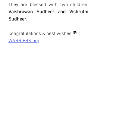
They are blessed with two children, 
Vaishrawan Sudheer and Vishruthi 
Sudheer.
Congratulations & best wishes 💐 : 
WARRIERS.org