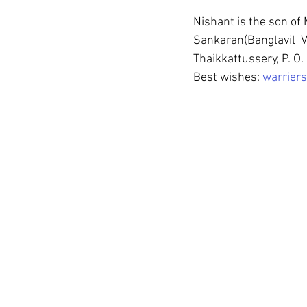
Nishant is the son of 
Sankaran(Banglavil  V
Thaikkattussery, P. O. 
Best wishes: 
warriers