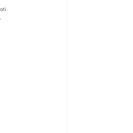
oti 
 