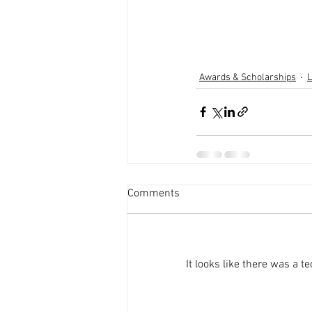
Awards & Scholarships
L
Comments
It looks like there was a 