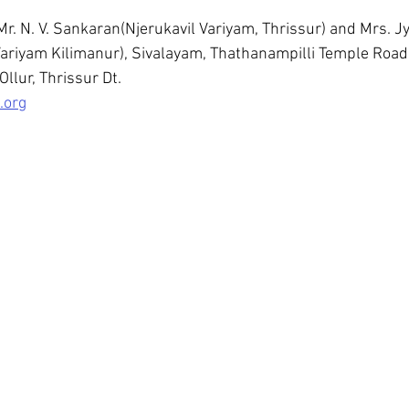
Mr. N. V. Sankaran(Njerukavil Variyam, Thrissur) and Mrs. Jy
ariyam Kilimanur), Sivalayam, Thathanampilli Temple Road,
Ollur, Thrissur Dt.
.org