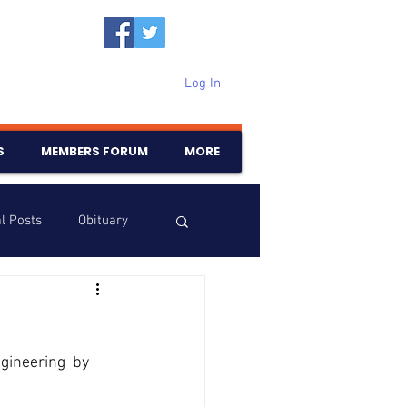
Log In
S
MEMBERS FORUM
MORE
l Posts
Obituary
Samajam
Birthdays
ineering  by 