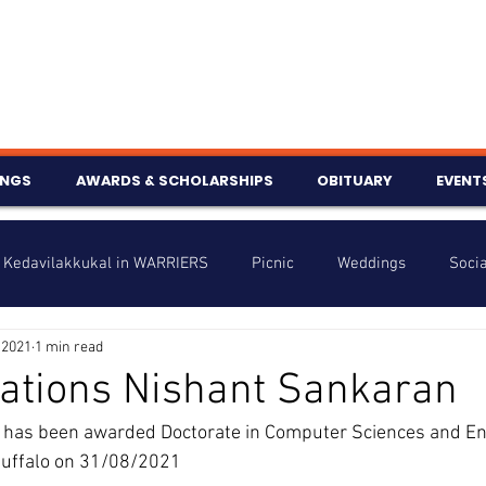
INGS
AWARDS & SCHOLARSHIPS
OBITUARY
EVENT
Kedavilakkukal in WARRIERS
Picnic
Weddings
Socia
 2021
1 min read
s
Info
Charity
Latest News
Talent Corner
ations Nishant Sankaran
s been awarded Doctorate in Computer Sciences and Eng
nniversary
 Buffalo on 31/08/2021