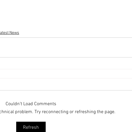
atest News
Couldn’t Load Comments
technical problem. Try reconnecting or refreshing the page.
Refresh