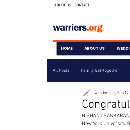
ABOUT US
CONTACT
HOME
ABOUT US
WEDD
All Posts
Family Get-together
warriers.org
Sep 17,
Awards & Scholarships
Event
Congratul
NISHANT SANKARAN ha
Untitled Category
Wedding A
New York University,