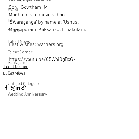
Warriam). 
Son : Gowtham. M
Events
Madhu has a music school 
Info
'Swaraganga' by name at 'Ushus', 
Mavelipuram, Kakkanad, Ernakulam.
Charity
Latest News
Best wishes: warriers.org 
Talent Corner
https://youtu.be/05WoiOgBxGk
Samajam
Talent Corner
Birthdays
Latest News
Untitled Category
Wedding Anniversary
Comments