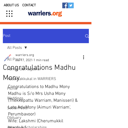
ABOUT US
CONTACT
Post
All Posts
warriers.org
All Posts
Jul 17, 2021
1 min read
Congratulations Madhu
Family Get-together
Mony
Kedavilakkukal in WARRIERS
Congratulations to Madhu Mony 
Picnic
Madhu is S/o Mrs Usha Mony 
Weddings
(Thekkepattu Warriam, Manisseri) & 
Late.Adv.Mony (Aimuri Warriam', 
Social Posts
Perumbavoor) 
Obituary
Wife: Lakshmi (Cherumukkil 
Awards & Scholarships