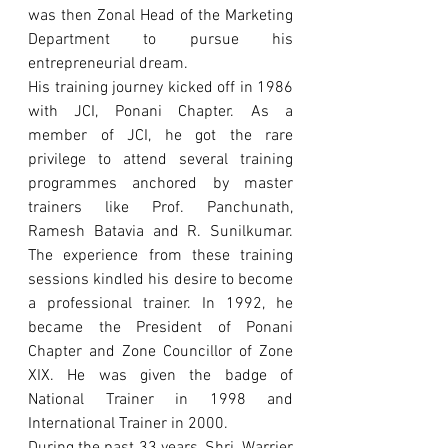
was then Zonal Head of the Marketing 
Department to pursue his 
entrepreneurial dream.
His training journey kicked off in 1986 
with JCI, Ponani Chapter. As a 
member of JCI, he got the rare 
privilege to attend several training 
programmes anchored by master 
trainers like Prof. Panchunath, 
Ramesh Batavia and R. Sunilkumar. 
The experience from these training 
sessions kindled his desire to become 
a professional trainer. In 1992, he 
became the President of Ponani 
Chapter and Zone Councillor of Zone 
XIX. He was given the badge of 
National Trainer in 1998 and 
International Trainer in 2000.