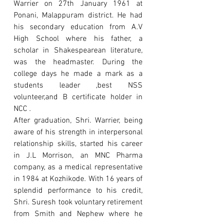
Warrier on 27th January 1961 at 
Ponani, Malappuram district. He had 
his secondary education from A.V 
High School where his father, a 
scholar in Shakespearean literature, 
was the headmaster. During the 
college days he made a mark as a 
students leader ,best NSS 
volunteer,and B certificate holder in 
NCC .
After graduation, Shri. Warrier, being 
aware of his strength in interpersonal 
relationship skills, started his career 
in J.L Morrison, an MNC Pharma 
company, as a medical representative 
in 1984 at Kozhikode. With 16 years of 
splendid performance to his credit, 
Shri. Suresh took voluntary retirement 
from Smith and Nephew where he 