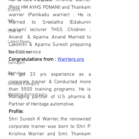
He is S/o Pulpetta Krishna warrier 
(Retd HM AVHS PONANI) and Thankam 
Events
warrier (Parlikadu warrier) . He is 
Info
Married to Sreelatha (Edakunni 
wariam) lecturer THSS .Children : 
Charity
Anand  & Aparna .Anand Married to 
Latest News
Lakshmi & Aparna Suresh preparing 
for Civil service 
Talent Corner
Congratulations from : 
Warriers.org
Samajam
Birthdays
He got 33 yrs experience as a 
corporate trainer & Conducted more 
Untitled Category
than 5500 training programs. He is 
Wedding Anniversary
Managing partner of U.S pharma & 
Partner of Heritage automotive.
Profile:
Shri Suresh K Warrier, the renowned 
corporate trainer was born to Shri P. 
Krishna Warrier and Smt. Thankam 