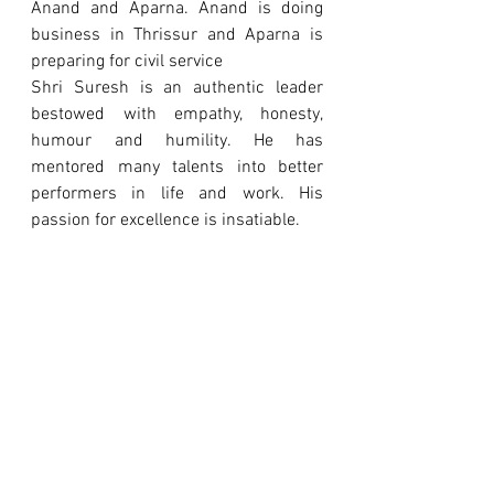
Anand and Aparna. Anand is doing 
business in Thrissur and Aparna is 
preparing for civil service
Shri Suresh is an authentic leader 
bestowed with empathy, honesty, 
humour and humility. He has 
mentored many talents into better 
performers in life and work. His 
passion for excellence is insatiable.