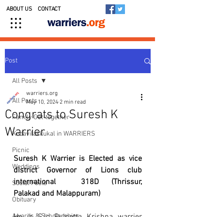
ABOUT US
CONTACT
Post
All Posts
warriers.org
All Posts
May 10, 2024
2 min read
Congrats to Suresh K
Family Get-together
Warrier
Kedavilakkukal in WARRIERS
Picnic
Suresh K Warrier is Elected as vice 
Weddings
district Governor of Lions club 
international  318D (Thrissur, 
Social Posts
Palakad and Malappuram)
Obituary
Awards & Scholarships