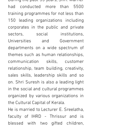
During the past 33 years, Shri. Warrier 
had conducted more than 5500 
training programmes for not less than 
150 leading organizations including 
corporates in the public and private 
sectors, social institutions, 
Universities and Government 
departments on a wide spectrum of 
themes such as human relationships, 
communication skills, customer 
relationship, team building, creativity, 
sales skills, leadership skills and so 
on. Shri Suresh is also a leading light 
in the social and cultural programmes 
organized by various organizations in 
the Cultural Capital of Kerala.
He is married to Lecturer E. Sreelatha, 
faculty of IHRD - Thrissur and is 
blessed with two gifted children, 