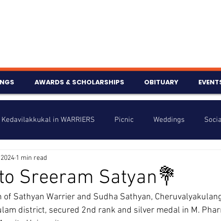
INGS
AWARDS & SCHOLARSHIPS
OBITUARY
EVENT
Kedavilakkukal in WARRIERS
Picnic
Weddings
Socia
 2024
1 min read
s
Info
Charity
Latest News
Talent Corner
 to Sreeram Satyan💐
 of Sathyan Warrier and Sudha Sathyan, Cheruvalyakulang
nniversary
lam district, secured 2nd rank and silver medal in M. Pha