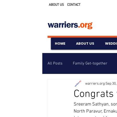
ABOUT US
CONTACT
HOME
ABOUT US
WEDD
All Posts
Family Get-together
warriers.org
Sep 30,
Awards & Scholarships
Event
Congrats
Sreeram Sathyan, son
Untitled Category
Wedding A
North Paravur, Ernaku