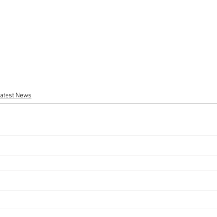
atest News