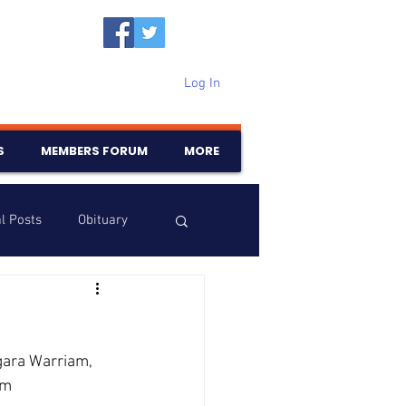
Log In
S
MEMBERS FORUM
MORE
l Posts
Obituary
Samajam
Birthdays
ara Warriam, 
rm 