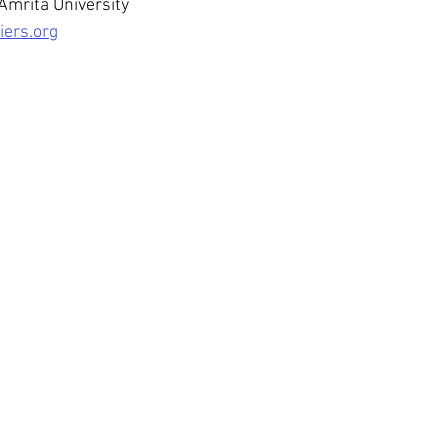
Amrita University
iers.org