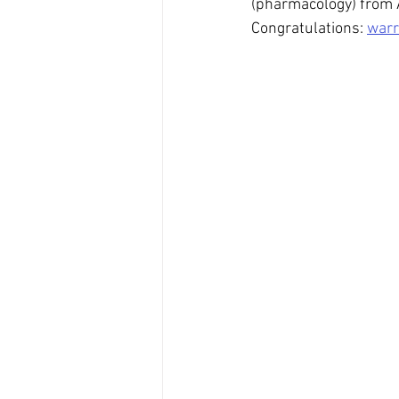
(pharmacology) from 
Congratulations: 
warr