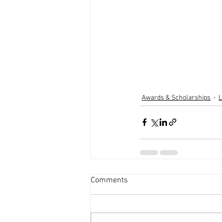
Awards & Scholarships
L
Comments