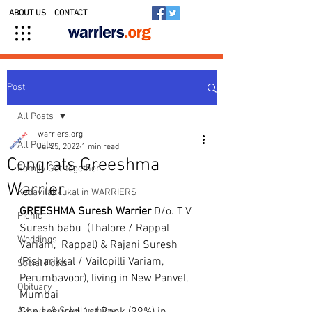
ABOUT US
CONTACT
Post
All Posts
warriers.org
All Posts
Jul 25, 2022
1 min read
Congrats Greeshma
Family Get-together
Warrier
Kedavilakkukal in WARRIERS
GREESHMA Suresh Warrier
 D/o. T V 
Picnic
Suresh babu  (Thalore / Rappal 
Weddings
Variam,  Rappal) & Rajani Suresh 
(Pisharikkal / Vailopilli Variam, 
Social Posts
Perumbavoor), living in New Panvel, 
Obituary
Mumbai 
Awards & Scholarships