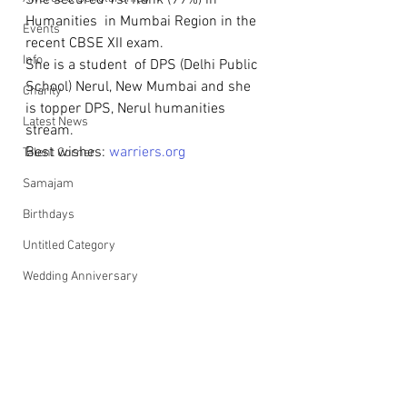
She secured 1st Rank (99%) in 
Humanities  in Mumbai Region in the 
Events
recent CBSE XII exam.
Info
She is a student  of DPS (Delhi Public 
School) Nerul, New Mumbai and she 
Charity
is topper DPS, Nerul humanities 
Latest News
stream.
Best wishes: 
warriers.org
Talent Corner
Samajam
Birthdays
Untitled Category
Wedding Anniversary