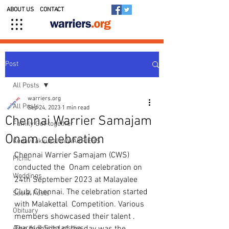
ABOUT US
CONTACT
Post
All Posts
warriers.org
All Posts
Sep 24, 2023
1 min read
Chennai Warrier Samajam
Family Get-together
Onam celebration
Kedavilakkukal in WARRIERS
Chennai Warrier Samajam (CWS) 
Picnic
conducted the  Onam celebration on 
Weddings
24th September 2023 at Malayalee 
Club, Chennai. The celebration started 
Social Posts
with Malakettal  Competition. Various 
Obituary
members showcased their talent . 
Awards & Scholarships