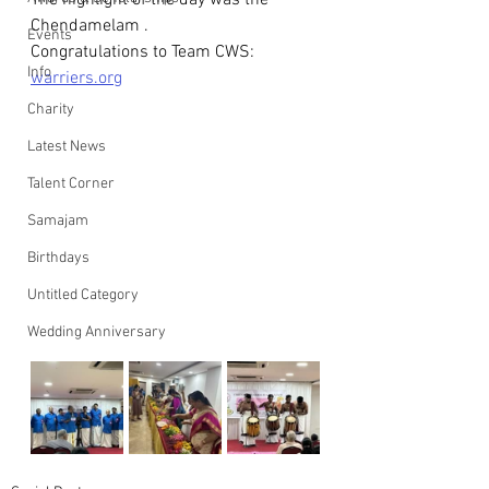
The highlight of the day was the 
Chendamelam .               
Events
Congratulations to Team CWS: 
Info
warriers.org
Charity
Latest News
Talent Corner
Samajam
Birthdays
Untitled Category
Wedding Anniversary