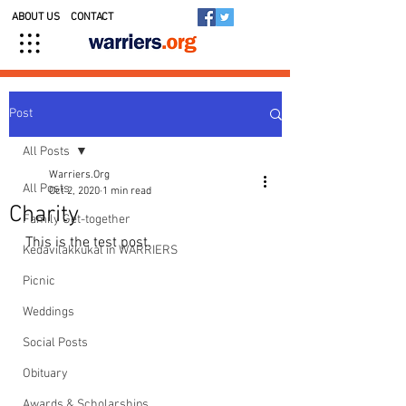
ABOUT US
CONTACT
Post
All Posts
Warriers.Org
All Posts
Oct 2, 2020
1 min read
Charity
Family Get-together
This is the test post.
Kedavilakkukal in WARRIERS
Picnic
Weddings
Social Posts
Obituary
Awards & Scholarships