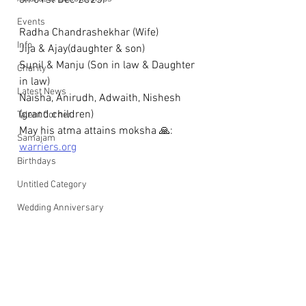
on 01st Dec 2025.
Events
Radha Chandrashekhar (Wife) 
Info
Jija & Ajay(daughter & son)
Sunil & Manju (Son in law & Daughter 
Charity
in law)
Latest News
Naisha, Anirudh, Adwaith, Nishesh 
(grand children)
Talent Corner
May his atma attains moksha 🙏: 
Samajam
warriers.org
Birthdays
Untitled Category
Wedding Anniversary