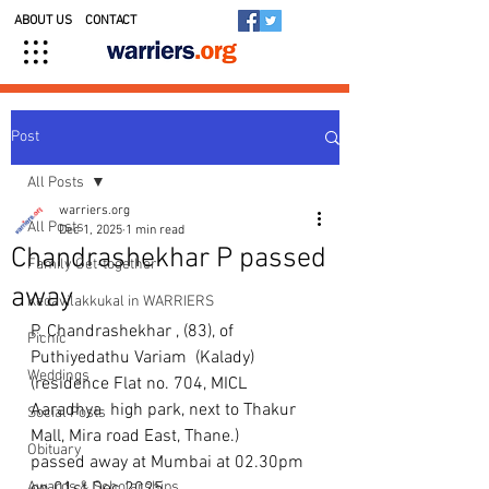
ABOUT US
CONTACT
Post
All Posts
warriers.org
All Posts
Dec 1, 2025
1 min read
Chandrashekhar P passed
Family Get-together
away
Kedavilakkukal in WARRIERS
P. Chandrashekhar , (83), of 
Picnic
Puthiyedathu Variam  (Kalady) 
Weddings
(residence Flat no. 704, MICL 
Aaradhya  high park, next to Thakur 
Social Posts
Mall, Mira road East, Thane.) 
Obituary
passed away at Mumbai at 02.30pm 
Awards & Scholarships