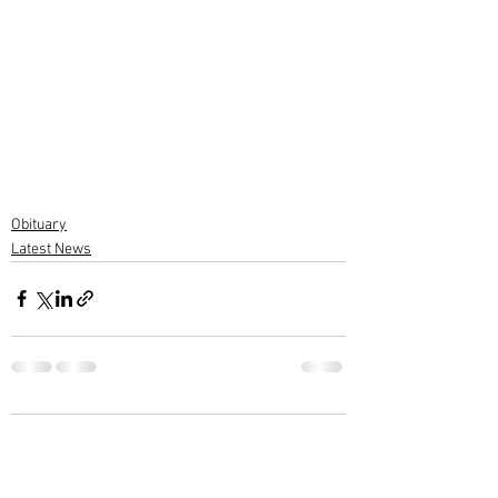
Obituary
Latest News
2 Comments