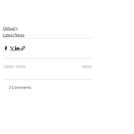
Obituary
Latest News
2 Comments
Write a comment...
Newest