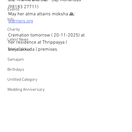
DIL - Hema and SIL - Saji Mohandas 
(98183 27711)
Events
May her atma attains moksha 🙏: 
Info
warriers.org
Charity
Cremation tomorrow ( 20-11-2025) at 
Latest News
her residence at Thrippayya ( 
Irinjalakkuda ) premises.
Talent Corner
Samajam
Birthdays
Untitled Category
Wedding Anniversary