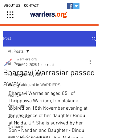
ABOUT US
CONTACT
Post
All Posts
warriers.org
All Posts
Nov 19, 2025
1 min read
Bhargavi Warrasiar passed
Family Get-together
away
Kedavilakkukal in WARRIERS
Bhargavi Warrasiar, aged 85,  of 
Picnic
Thrippayya Warriam, Irinjalakuda 
Weddings
expired on 18th November evening at 
the residence of her daughter Bindu 
Social Posts
at Noida. UP. She is survived by her 
Obituary
Son - Nandan and Daughter - Bindu. 
Awards & Scholarships