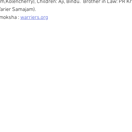
Kolencherry), Children: Aji, Bindu.  Brother in Law: PR Kr
arier Samajam). 
moksha : 
warriers.org