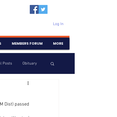
Log In
S
MEMBERS FORUM
MORE
l Posts
Obituary
Samajam
Birthdays
KM Dist) passed 