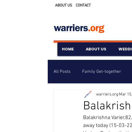
ABOUT US
CONTACT
HOME
ABOUT US
WEDD
All Posts
Family Get-together
warriers.org
Mar 15,
Awards & Scholarships
Event
Balakrish
Balakrishna Varier,82
Untitled Category
Wedding A
away today (15-03-22