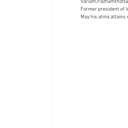
Variam,Pazhamthottam,
Former president of V
May his atma attains 