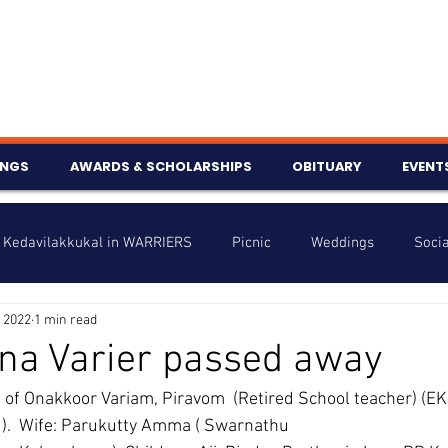
INGS
AWARDS & SCHOLARSHIPS
OBITUARY
EVENT
Kedavilakkukal in WARRIERS
Picnic
Weddings
Socia
 2022
1 min read
s
Info
Charity
Latest News
Talent Corner
na Varier passed away
, of Onakkoor Variam, Piravom  (Retired School teacher) (E
nniversary
).  Wife: Parukutty Amma ( Swarnathu 