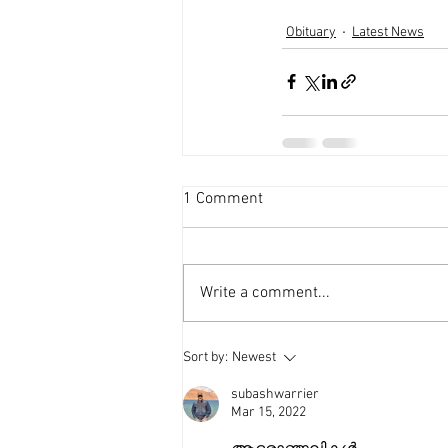
Obituary
Latest News
1 Comment
Write a comment...
Sort by:
Newest
subashwarrier
Mar 15, 2022