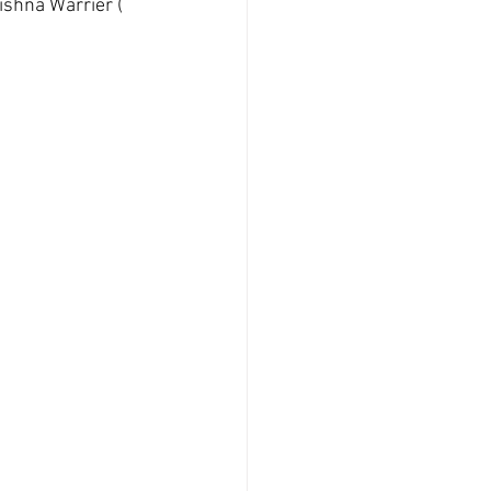
ishna Warrier ( 