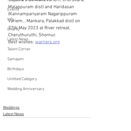
Sujatha (Pulinkavil Variem, Cherukara, 
Malappuram dist) and Haridasan  
Events
(Kannampariyaram Nagarippuram 
Info
Variem, , Mankara, Palakkad dist) on 
27th May 2023 at River retreat, 
Charity
Cheruthuruthi, Shornur.
Latest News
Best wishes: 
warriers.org
Talent Corner
Samajam
Birthdays
Untitled Category
Wedding Anniversary
Weddings
Latest News