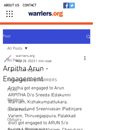
ABOUT US
CONTACT
Post
All Posts
warriers.org
All Posts
May 28, 2023
1 min read
Arpitha Arun -
Family Get-together
Engagement
Kedavilakkukal in WARRIERS
Arpitha got engaged to Arun
Picnic
ARPITHA D/o Sreeda (Edakunni 
Weddings
Warriam, Kizhakumpattukara, 
Thrissur) and Sreenivasan (Padinjare 
Social Posts
Variem, Thiruvegappura, Palakkad 
Obituary
dist) got engaged to ARUN S/o 
Awards & Scholarships