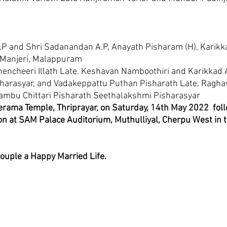
.P and Shri Sadanandan A.P, Anayath Pisharam (H), Karikka
 Manjeri, Malappuram 
hencheeri Illath Late. Keshavan Namboothiri and Karikkad 
isharasyar, and Vadakeppattu Puthan Pisharath Late. Ragha
mbu Chittari Pisharath Seethalakshmi Pisharasyar
erama Temple, Thriprayar, on Saturday, 14th May 2022  fol
n at SAM Palace Auditorium, Muthulliyal, Cherpu West in t
couple a Happy Married Life.