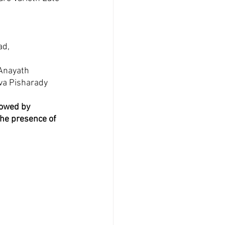
d, 
Anayath 
va Pisharady 
lowed by 
he presence of 