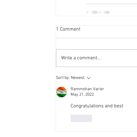
1 Comment
Write a comment...
Sort by:
Newest
Rammohan Varier
May 21, 2022
Congratulations and best 
Like