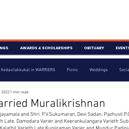
INGS
AWARDS & SCHOLARSHIPS
OBITUARY
EVENT
Kedavilakkukal in WARRIERS
Picnic
Weddings
Socia
, 2022
1 min read
s
Info
Charity
Latest News
Talent Corner
rried Muralikrishnan
ijayamala and Shri. P.V.Sukumaran, Devi Sadan, Pazhuvil P.
nniversary
th Late. Damodara Varier and Keerankulangara Varieth Subh
alathil Varieth Late Kunjiraman Varier and Mundur Padinja