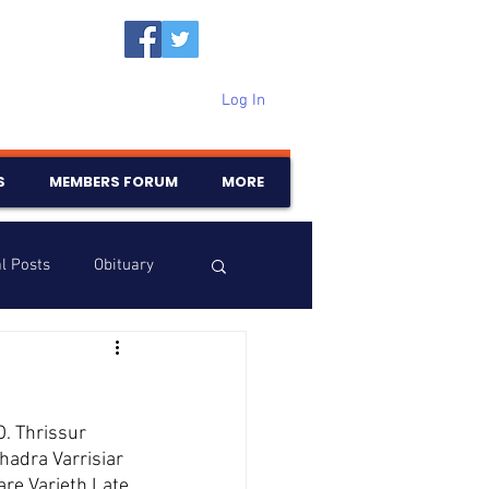
Log In
S
MEMBERS FORUM
MORE
l Posts
Obituary
Samajam
Birthdays
O. Thrissur
adra Varrisiar 
re Varieth Late 