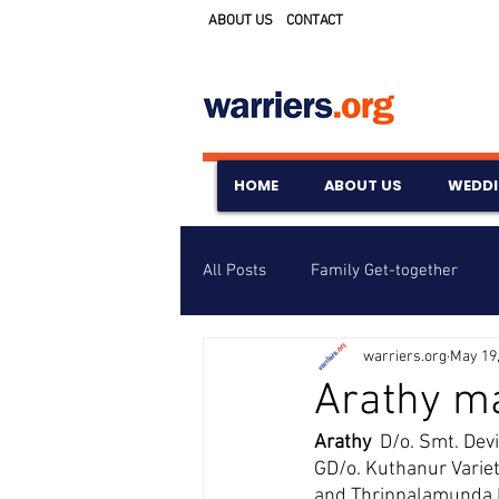
ABOUT US
CONTACT
HOME
ABOUT US
WEDD
All Posts
Family Get-together
warriers.org
May 19
Awards & Scholarships
Event
Arathy ma
Arathy  
D/o. Smt. Dev
Untitled Category
Wedding A
GD/o. Kuthanur Varie
and Thrippalamunda K