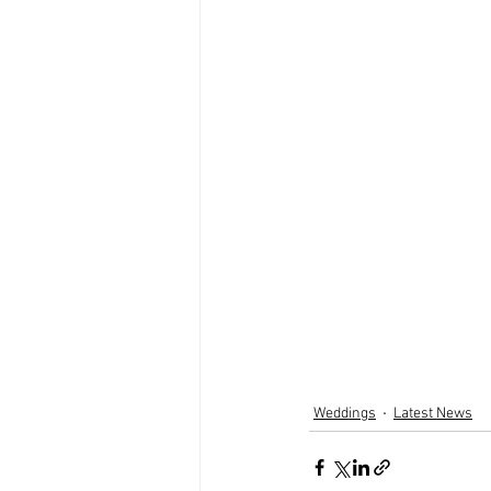
Weddings
Latest News