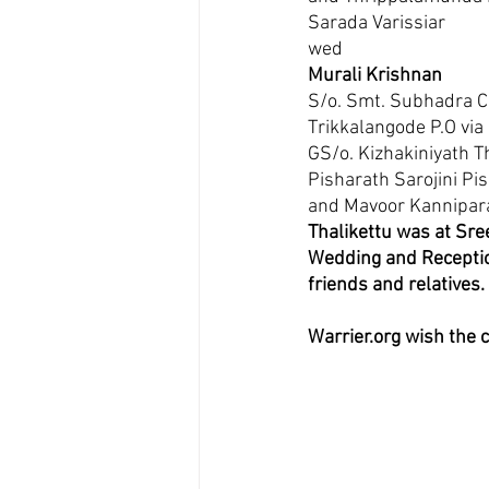
Sarada Varissiar 
wed
Murali Krishnan
S/o. Smt. Subhadra C
Trikkalangode P.O via
GS/o. Kizhakiniyath T
Pisharath Sarojini P
and Mavoor Kannipara
Thalikettu was at Sre
Wedding and Receptio
friends and relatives. 
Warrier.org wish the 