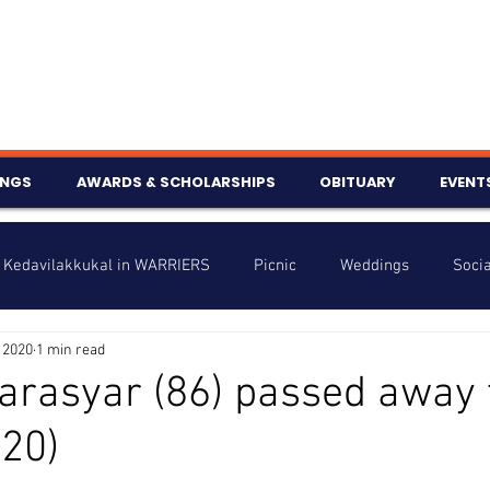
INGS
AWARDS & SCHOLARSHIPS
OBITUARY
EVENT
Kedavilakkukal in WARRIERS
Picnic
Weddings
Socia
 2020
1 min read
s
Info
Charity
Latest News
Talent Corner
arasyar (86) passed away 
20)
nniversary