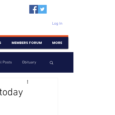
Log In
S
MEMBERS FORUM
MORE
l Posts
Obituary
Samajam
Birthdays
today