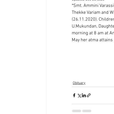
*Smt. Ammini Varassi
Thekke Variam and Wi
(26.11.2020). Childre
U.Mukundan, Daughter
morning at 8 am at 
May her atma attains
Obituary