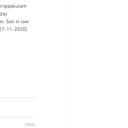
Thrippekulam 
day 
. Son in law:  
(27-11-2020) 