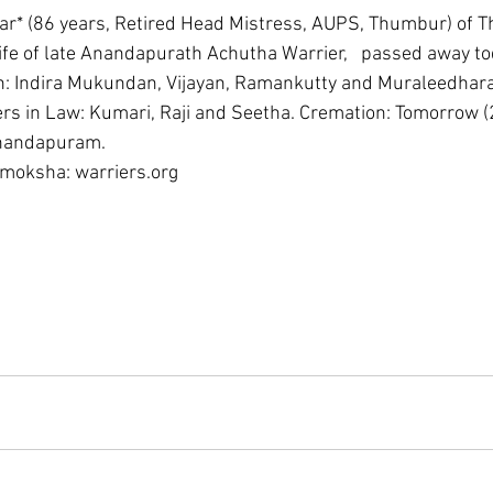
ar* (86 years, Retired Head Mistress, AUPS, Thumbur) of 
fe of late Anandapurath Achutha Warrier,   passed away to
n: Indira Mukundan, Vijayan, Ramankutty and Muraleedharan
s in Law: Kumari, Raji and Seetha. Cremation: Tomorrow 
Anandapuram. 
 moksha: warriers.org