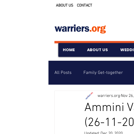
ABOUT US
CONTACT
HOME
ABOUT US
WEDD
All Posts
Family Get-together
warriers.org
Nov 26,
Awards & Scholarships
Event
Ammini V
(26-11-20
Untitled Category
Wedding A
Updated:
Dec 20, 2020