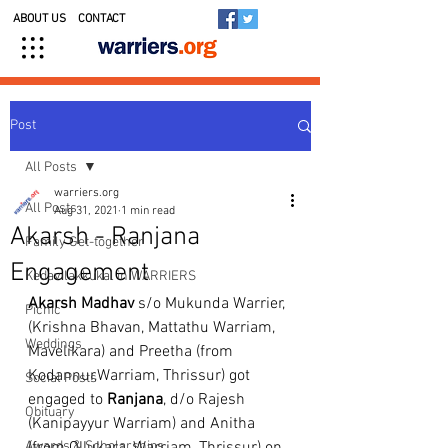
ABOUT US
CONTACT
Post
All Posts
warriers.org
All Posts
Aug 31, 2021
1 min read
Akarsh - Ranjana
Family Get-together
Engagement
Kedavilakkukal in WARRIERS
Akarsh Madhav
 s/o Mukunda Warrier, 
Picnic
(Krishna Bhavan, Mattathu Warriam, 
Weddings
Mavelikara) and Preetha (from 
Kodannur,Warriam, Thrissur) got 
Social Posts
engaged to 
Ranjana
, d/o Rajesh 
Obituary
(Kanipayyur Warriam) and Anitha 
Awards & Scholarships