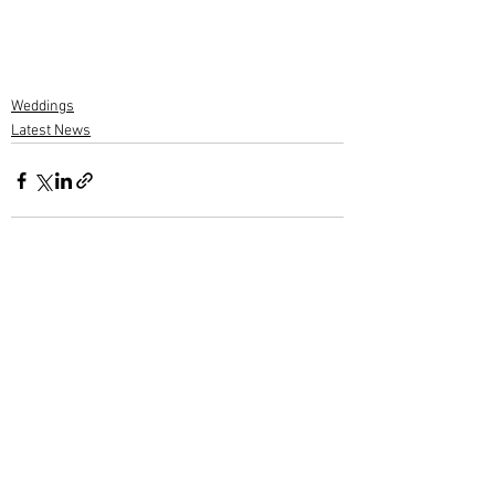
Weddings
Latest News
1 Comment
Write a comment...
Newest