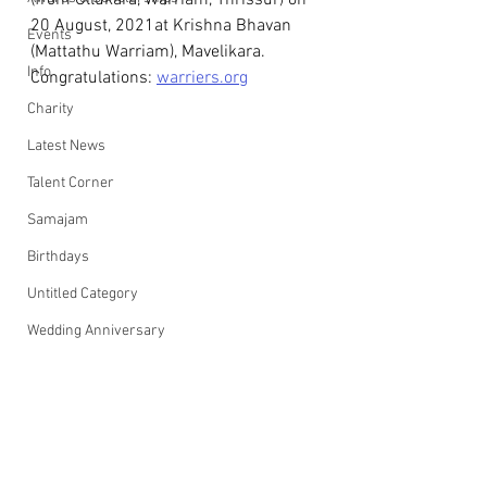
(from Ollukara, Warriam, Thrissur) on 
20 August, 2021at Krishna Bhavan 
Events
(Mattathu Warriam), Mavelikara.
Info
Congratulations: 
warriers.org
Charity
Latest News
Talent Corner
Samajam
Birthdays
Untitled Category
Wedding Anniversary