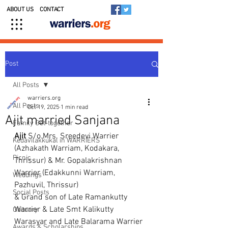
ABOUT US
CONTACT
Post
All Posts
warriers.org
All Posts
Oct 19, 2025
1 min read
Ajit married Sanjana
Family Get-together
Ajit
 S/o.Mrs. Sreedevi Warrier 
Kedavilakkukal in WARRIERS
(Azhakath Warriam, Kodakara, 
Picnic
Thrissur) & Mr. Gopalakrishnan 
Warrier (Edakkunni Warriam, 
Weddings
Pazhuvil, Thrissur)
Social Posts
& Grand son of Late Ramankutty 
Warrier & Late Smt Kalikutty 
Obituary
Warasyar and Late Balarama Warrier 
Awards & Scholarships