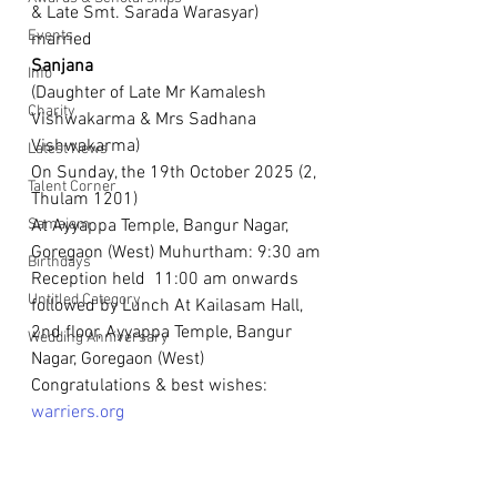
& Late Smt. Sarada Warasyar)
Events
married
Sanjana
Info
(Daughter of Late Mr Kamalesh 
Charity
Vishwakarma & Mrs Sadhana 
Vishwakarma)
Latest News
On Sunday, the 19th October 2025 (2, 
Talent Corner
Thulam 1201)
Samajam
At Ayyappa Temple, Bangur Nagar, 
Goregaon (West) Muhurtham: 9:30 am
Birthdays
Reception held  11:00 am onwards 
Untitled Category
followed by Lunch At Kailasam Hall, 
2nd floor, Ayyappa Temple, Bangur 
Wedding Anniversary
Nagar, Goregaon (West)
Congratulations & best wishes: 
warriers.org