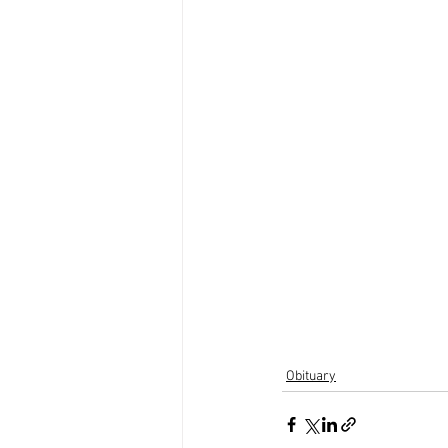
Obituary