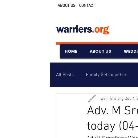
ABOUT US
CONTACT
HOME
ABOUT US
WEDD
All Posts
Family Get-together
warriers.org
Dec 4, 
Awards & Scholarships
Event
Adv. M Sr
today (04
Untitled Category
Wedding A