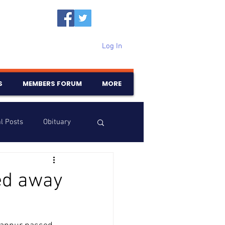
Log In
S
MEMBERS FORUM
MORE
l Posts
Obituary
Samajam
Birthdays
ed away