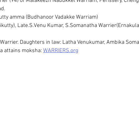
ier (94) of Malakeezh Nadukkel Warriam, Perissery, Chen
d. 
 kutty amma (Budhanoor Vadakke Warriam)
utty), Late.S.Venu Kumar, S.Somanatha Warrier(Ernakula
a Warrier. Daughters in law: Latha Venukumar, Ambika Som
a attains moksha: 
WARRIERS.org