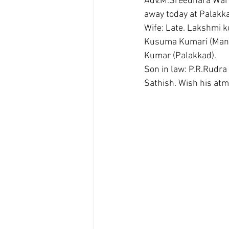
Adv.M.Sreedhara Warr
away today at Palakka
Wife: Late. Lakshmi
Kusuma Kumari (Manik
Kumar (Palakkad).
Son in law: P.R.Rudr
Sathish. Wish his atm