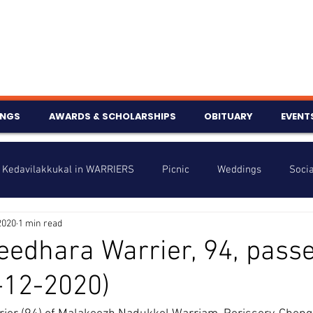
INGS
AWARDS & SCHOLARSHIPS
OBITUARY
EVENT
Kedavilakkukal in WARRIERS
Picnic
Weddings
Socia
2020
1 min read
s
Info
Charity
Latest News
Talent Corner
eedhara Warrier, 94, pass
-12-2020)
nniversary