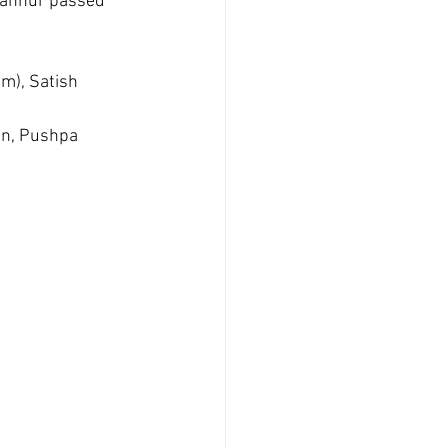
gannur passed 
m), Satish 
an, Pushpa 