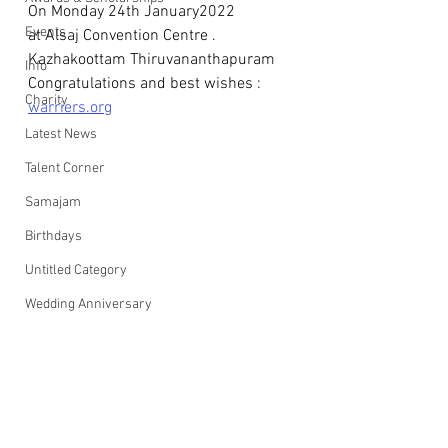
On Monday 24th January2022
Events
at Alsaj Convention Centre . 
Kazhakoottam Thiruvananthapuram
Info
Congratulations and best wishes : 
Charity
warriers.org
Latest News
Talent Corner
Samajam
Birthdays
Untitled Category
Wedding Anniversary