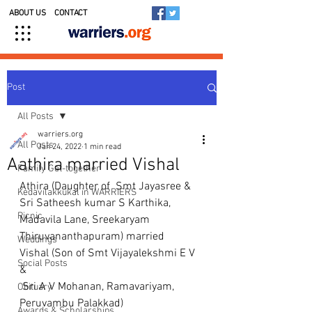
ABOUT US
CONTACT
Post
All Posts
warriers.org
All Posts
Jan 24, 2022
1 min read
Aathira married Vishal
Family Get-together
Athira (Daughter of  Smt Jayasree & 
Kedavilakkukal in WARRIERS
Sri Satheesh kumar S Karthika,  
Picnic
Madavila Lane, Sreekaryam 
Thiruvananthapuram) married
Weddings
Vishal (Son of Smt Vijayalekshmi E V 
Social Posts
&
 Sri A V Mohanan, Ramavariyam, 
Obituary
Peruvambu Palakkad)
Awards & Scholarships