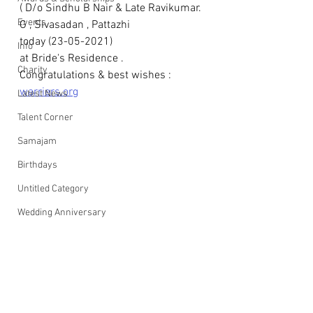
( D/o Sindhu B Nair & Late Ravikumar. 
Events
G , Sivasadan , Pattazhi 
today (23-05-2021)
Info
at Bride's Residence .
Charity
Congratulations & best wishes : 
warriers.org
Latest News
Talent Corner
Samajam
Birthdays
Untitled Category
Wedding Anniversary