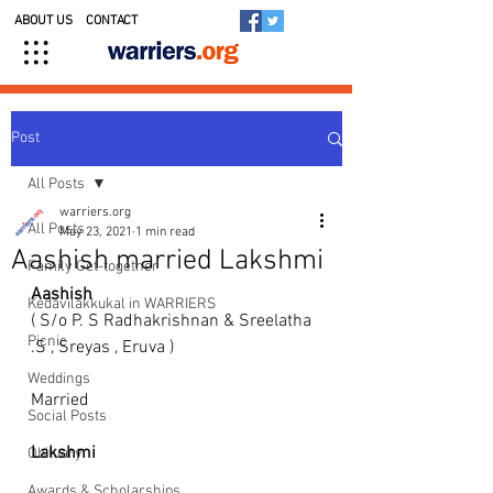
ABOUT US
CONTACT
Post
All Posts
warriers.org
All Posts
May 23, 2021
1 min read
Aashish married Lakshmi
Family Get-together
Aashish
Kedavilakkukal in WARRIERS
( S/o P. S Radhakrishnan & Sreelatha 
Picnic
.S , Sreyas , Eruva ) 
Weddings
Married
Social Posts
Lakshmi
Obituary
Awards & Scholarships