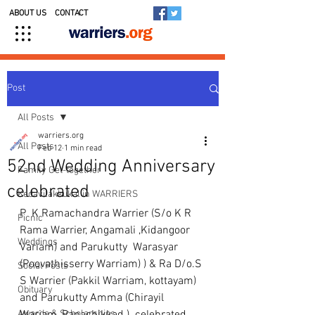
ABOUT US
CONTACT
Post
All Posts
warriers.org
All Posts
Feb 12
1 min read
52nd Wedding Anniversary
Family Get-together
celebrated
Kedavilakkukal in WARRIERS
P  K Ramachandra Warrier (S/o K R 
Picnic
Rama Warrier, Angamali ,Kidangoor 
Weddings
Variam) and Parukutty  Warasyar 
(Poovathisserry Warriam) ) & Ra D/o.S 
Social Posts
S Warrier (Pakkil Warriam, kottayam)  
Obituary
and Parukutty Amma (Chirayil 
Awards & Scholarships