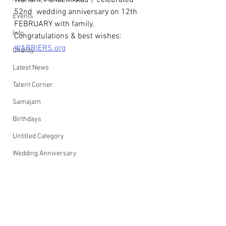
Wariam, Panachikkad )  celebrated 
52nd  wedding anniversary on 12th 
Events
FEBRUARY with family.
Info
Congratulations & best wishes: 
WARRIERS.org
Charity
Latest News
Talent Corner
Samajam
Birthdays
Untitled Category
Wedding Anniversary