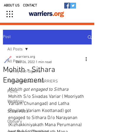
ABOUT US
CONTACT
Post
All Posts
warriers.org
All Posts
Dec 26, 2022
1 min read
Mohith - Sithara
Family Get-together
Engagement
Kedavilakkukal in WARRIERS
Mohith got engaged to Sithara
Picnic
Mohith S/o Sivadas Variar ( Mooriyath 
Weddings
Variam Chunangad) and Latha 
(Poyilath Variam Koottanad) got 
Social Posts
engaged to Sithara D/o Narayanan 
Obituary
(Kizhakkiniyakath Mana Perumanna) 
Awards & Scholarships