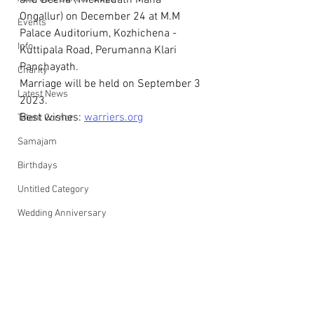
and Beena (Thekkedath Mana 
Ongallur) on December 24 at M.M 
Events
Palace Auditorium, Kozhichena - 
Info
Kuttipala Road, Perumanna Klari 
Panchayath.
Charity
Marriage will be held on September 3 
Latest News
2023.
Best wishes: 
warriers.org
Talent Corner
Samajam
Birthdays
Untitled Category
Wedding Anniversary