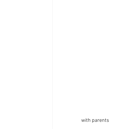
with parents