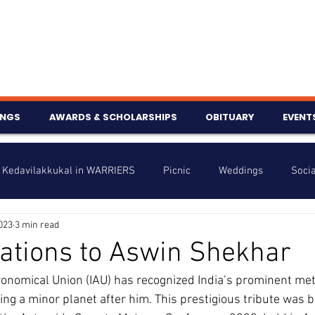
INGS
AWARDS & SCHOLARSHIPS
OBITUARY
EVENT
Kedavilakkukal in WARRIERS
Picnic
Weddings
Socia
2023
3 min read
s
Info
Charity
Latest News
Talent Corner
ations to Aswin Shekhar
ronomical Union (IAU) has recognized India’s prominent me
nniversary
g a minor planet after him. This prestigious tribute was