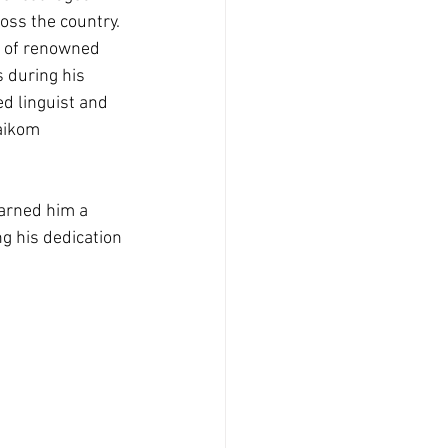
ss the country. 
e of renowned 
 during his 
ed linguist and 
aikom 
arned him a 
g his dedication 