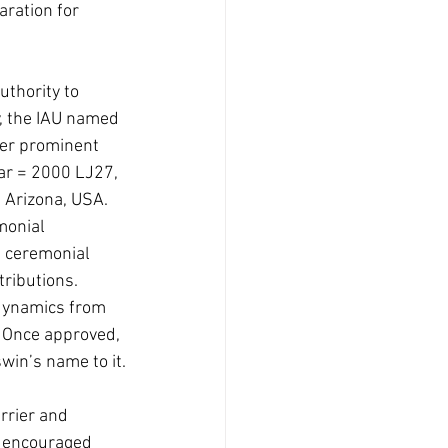
aration for 
thority to 
, the IAU named 
ter prominent 
ar = 2000 LJ27, 
 Arizona, USA. 
monial 
e ceremonial 
ributions. 
 dynamics from 
 Once approved, 
win’s name to it.
rrier and 
y encouraged 