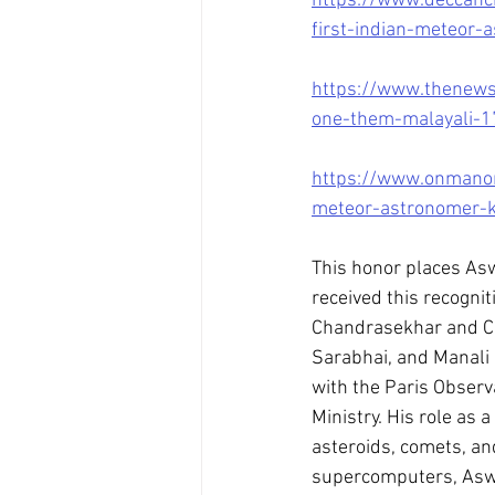
https://www.deccanc
first-indian-meteor-
https://www.thenewsm
one-them-malayali-
https://www.onmanor
meteor-astronomer-k
This honor places As
received this recogni
Chandrasekhar and C 
Sarabhai, and Manali 
with the Paris Observ
Ministry. His role as 
asteroids, comets, an
supercomputers, Aswin