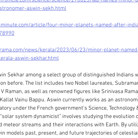
hronicle.com/science/science/270623/iau-names-minor-pl
astronomer-aswin-sekh.html
inute.com/article/four-minor-planets-named-after-india
178990
ama.com/news/kerala/2023/06/23/minor-planet-named-i
erala-aswin-sekhar.html
win Sekhar among a select group of distinguished Indians 
tion before. The list includes two Nobel laureates, Subrama
V Raman, as well as renowned figures like Srinivasa Rama
Kallat Vainu Bappu. Aswin currently works as an astronomer
atory under the French government’s Science, Technology 
a “solar system dynamicist” involves studying the evolution of
d meteor streams and their interactions with Earth. By utili
 models past, present, and future trajectories of celestial