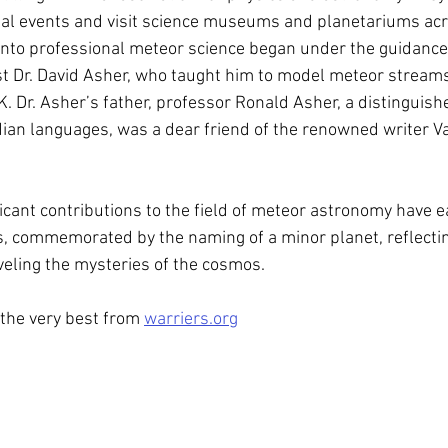
ial events and visit science museums and planetariums acro
into professional meteor science began under the guidanc
st Dr. David Asher, who taught him to model meteor streams
K. Dr. Asher’s father, professor Ronald Asher, a distinguish
ndian languages, was a dear friend of the renowned writer V
icant contributions to the field of meteor astronomy have e
, commemorated by the naming of a minor planet, reflectin
veling the mysteries of the cosmos.
 the very best from 
warriers.org