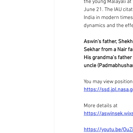
the young Malayali at
June 21. The IAU cita
India in modern times,
dynamics and the effe
Aswin's father, Shekh
Sekhar from a Nair fa
His grandma’s father 
uncle (Padmabhushan 
You may view position 
https://ssd.jpl.nas
More details at 
https://aswinsek.wix
https://youtu.be/OuZi