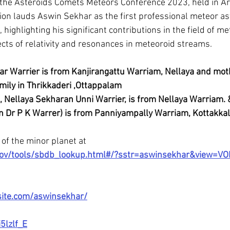
 the Asteroids Comets Meteors Conference 2023, held in Ar
tion lauds Aswin Sekhar as the first professional meteor a
 highlighting his significant contributions in the field of m
cts of relativity and resonances in meteoroid streams.
ar Warrier is from Kanjirangattu Warriam, Nellaya and mot
mily in Thrikkaderi ,Ottappalam
, Nellaya Sekharan Unni Warrier, is from Nellaya Warriam. 
Dr P K Warrer) is from Panniyampally Warriam, Kottakkal
of the minor planet at 
a.gov/tools/sbdb_lookup.html#/?sstr=aswinsekhar&view=V
site.com/aswinsekhar/
5lzlf_E