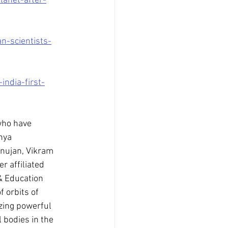
anet-after-
n-scientists-
ndia-first-
who have 
nya 
nujan, Vikram 
 affiliated 
& Education 
 orbits of 
zing powerful 
 bodies in the 