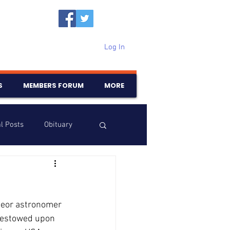
Log In
S
MEMBERS FORUM
MORE
l Posts
Obituary
Samajam
Birthdays
teor astronomer 
 bestowed upon 