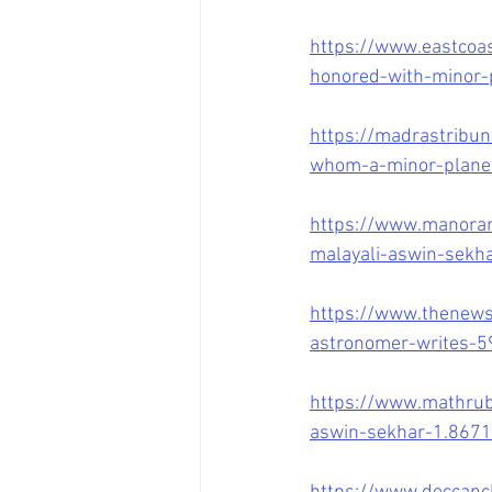
https://www.eastcoas
honored-with-minor-
https://madrastribu
whom-a-minor-plane
https://www.manora
malayali-aswin-sekha
https://www.thenews
astronomer-writes-
https://www.mathrubh
aswin-sekhar-1.867