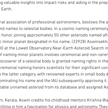
g valuable insights into impact risks and aiding in the prep
n Earth.
onal association of professional astronomers, bestows the au
nd names to celestial bodies. In a cosmic naming ceremony
s honor, joining approximately 50 other asteroids named af
fic minor planet designated in his name, (33928) Aswinsekh
0 at the Lowell Observatory Near-Earth Asteroid Search in
of naming minor planets involves ceremonial and non-cere
scoverer of a celestial body is granted naming rights in th
remonial naming honors scientists for their significant cont
to the latter category, with renowned experts in small body
ominating his name and the IAU subsequently approving it.
itable unnamed asteroid from its database and assigned As
m, Kerala, Aswin credits his childhood mentors Krishna Wa
stilling in him a fascination for physics and astronomy. The