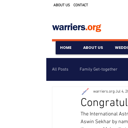
ABOUT US
CONTACT
HOME
ABOUT US
WEDD
All Posts
Family Get-together
warriers.org
Jul 4, 
Awards & Scholarships
Event
Congratul
The International Ast
Untitled Category
Wedding A
Aswin Sekhar by namin