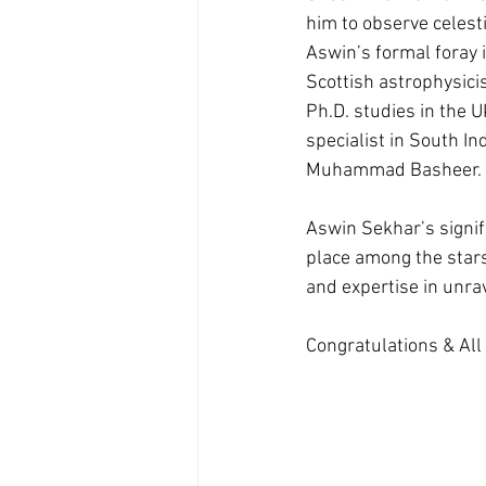
him to observe celest
Aswin’s formal foray 
Scottish astrophysici
Ph.D. studies in the U
specialist in South I
Muhammad Basheer.
Aswin Sekhar’s signif
place among the stars
and expertise in unra
Congratulations & All