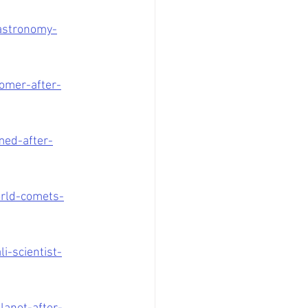
-astronomy-
omer-after-
ed-after-
rld-comets-
-scientist-