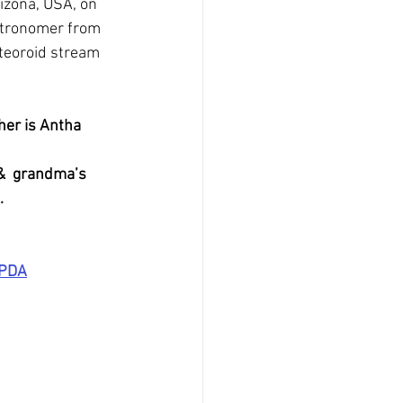
izona, USA, on 
stronomer from 
eteoroid stream 
her is Antha 
&  grandma’s 
.
OPDA