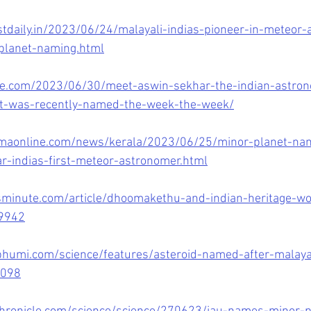
tdaily.in/2023/06/24/malayali-indias-pioneer-in-meteor
planet-naming.html
ne.com/2023/06/30/meet-aswin-sekhar-the-indian-astron
t-was-recently-named-the-week-the-week/
maonline.com/news/kerala/2023/06/25/minor-planet-nam
r-indias-first-meteor-astronomer.html
minute.com/article/dhoomakethu-and-indian-heritage-wo
59942
umi.com/science/features/asteroid-named-after-malayali
1098