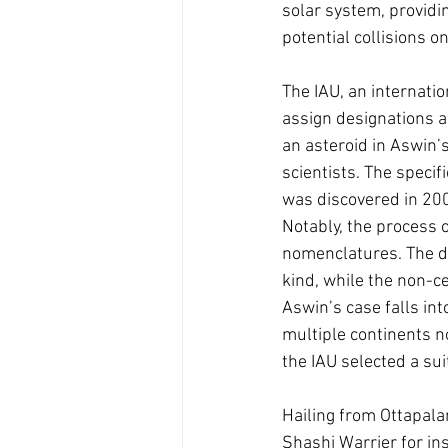
solar system, providin
potential collisions o
The IAU, an internati
assign designations a
an asteroid in Aswin’
scientists. The speci
was discovered in 200
Notably, the process 
nomenclatures. The di
kind, while the non-ce
Aswin’s case falls in
multiple continents n
the IAU selected a su
Hailing from Ottapala
Shashi Warrier for in