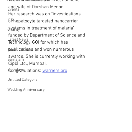
Vadakke Variam, Trikkavu, Ponnani) 
and wife of Darshan Menon. 
Events
Her research was on "investigations 
Info
of hepatocyte targeted nanocarrier 
systems in treatment of malaria" 
Charity
funded by Department of Science and 
Latest News
Technology, GOI for which has 
publications and won numerous 
Talent Corner
awards. She is currently working with 
Samajam
Cipla Ltd., Mumbai.
Birthdays
Congratulations: 
warriers.org
Untitled Category
Wedding Anniversary