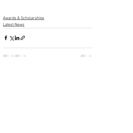
Awards & Scholarships
Latest News
1 Comment
Write a comment...
Newest
M G Warrier Warrier