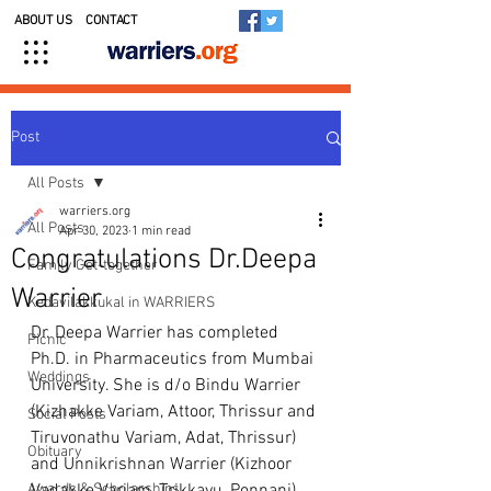
ABOUT US
CONTACT
Post
All Posts
warriers.org
All Posts
Apr 30, 2023
1 min read
Congratulations Dr.Deepa
Family Get-together
Warrier
Kedavilakkukal in WARRIERS
Dr. Deepa Warrier has completed 
Picnic
Ph.D. in Pharmaceutics from Mumbai 
Weddings
University. She is d/o Bindu Warrier 
(Kizhakke Variam, Attoor, Thrissur and 
Social Posts
Tiruvonathu Variam, Adat, Thrissur) 
Obituary
and Unnikrishnan Warrier (Kizhoor 
Awards & Scholarships