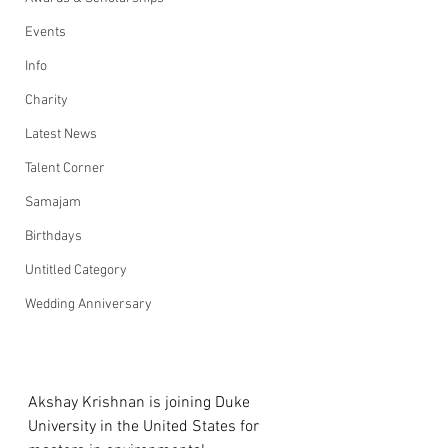
Events
Info
Charity
Latest News
Talent Corner
Samajam
Birthdays
Untitled Category
Wedding Anniversary
Akshay Krishnan is joining Duke 
University in the United States for 