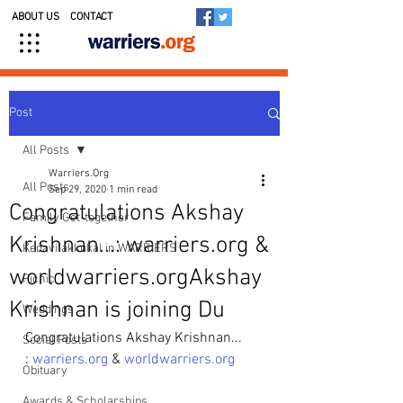
ABOUT US
CONTACT
Post
All Posts
Warriers.Org
All Posts
Sep 29, 2020
1 min read
Congratulations Akshay
Family Get-together
Krishnan...: warriers.org &
Kedavilakkukal in WARRIERS
worldwarriers.orgAkshay
Picnic
Krishnan is joining Du
Weddings
Congratulations Akshay Krishnan...
Social Posts
: 
warriers.org
 & 
worldwarriers.org
Obituary
Awards & Scholarships