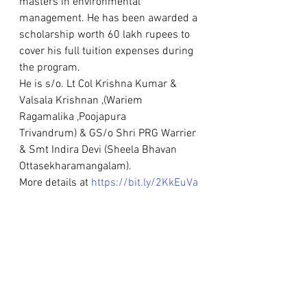
masters in environmental 
management. He has been awarded a 
scholarship worth 60 lakh rupees to 
cover his full tuition expenses during 
the program.
He is s/o. Lt Col Krishna Kumar & 
Valsala Krishnan ,(Wariem 
Ragamalika ,Poojapura
Trivandrum) & GS/o Shri PRG Warrier
& Smt Indira Devi (Sheela Bhavan 
Ottasekharamangalam).
More details at 
https://bit.ly/2KkEuVa
Awards & Scholarships