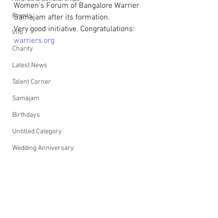
Women's Forum of Bangalore Warrier 
Events
Samajam after its formation.
Very good initiative. Congratulations: 
Info
warriers.org
Charity
Latest News
Talent Corner
Samajam
Birthdays
Untitled Category
Wedding Anniversary