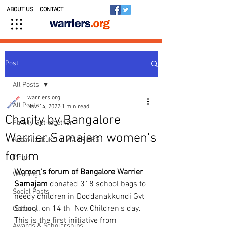
ABOUT US
CONTACT
Post
All Posts
warriers.org
All Posts
Nov 14, 2022
1 min read
Charity by Bangalore
Family Get-together
Warrier Samajam women's
Kedavilakkukal in WARRIERS
forum
Picnic
Women's forum of Bangalore Warrier 
Weddings
Samajam
 donated 318 school bags to 
Social Posts
needy children in Doddanakkundi Gvt 
School, on 14 th  Nov, Children's day. 
Obituary
This is the first initiative from 
Awards & Scholarships