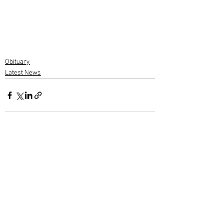
Obituary
Latest News
1 Comment
Write a comment...