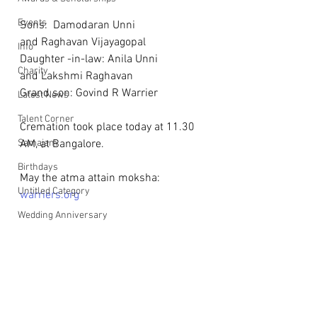
Events
Sons:  Damodaran Unni
and Raghavan Vijayagopal
Info
Daughter -in-law: Anila Unni
Charity
and Lakshmi Raghavan
Grand son: Govind R Warrier
Latest News
Talent Corner
Cremation took place today at 11.30 
Samajam
AM, at Bangalore.
Birthdays
May the atma attain moksha: 
Untitled Category
warriers.org
Wedding Anniversary