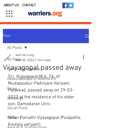
ABOUT US
CONTACT
Post
All Posts
warriers.org
All Posts
Mar 30, 2023
1 min read
Vijayagopal passed away
Family Get-together
Sri. Vijayagopal.M.V., 76, of 
Kedavilakkukal in WARRIERS
Mudappallur Padinjare Variyam, 
Picnic
Palakkad, passed away on 29-03-
2023 at the residence of his elder 
Weddings
son, Damodaran Unni. 
Social Posts
Wife : Parvathi Vijayagopal (Pulapetta, 
Obituary
Kootala variyam)
Awards & Scholarships