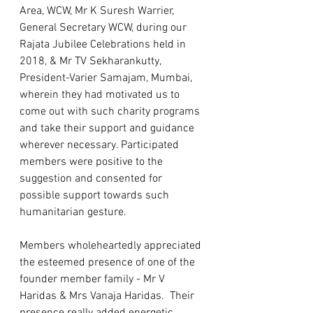
Area, WCW, Mr K Suresh Warrier, 
General Secretary WCW, during our 
Rajata Jubilee Celebrations held in 
2018, & Mr TV Sekharankutty, 
President-Varier Samajam, Mumbai, 
wherein they had motivated us to 
come out with such charity programs 
and take their support and guidance 
wherever necessary. Participated 
members were positive to the 
suggestion and consented for 
possible support towards such 
humanitarian gesture.   
Members wholeheartedly appreciated 
the esteemed presence of one of the 
founder member family - Mr V 
Haridas & Mrs Vanaja Haridas.  Their 