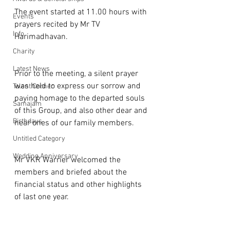
The event started at 11.00 hours with 
Events
prayers recited by Mr TV 
Info
Harimadhavan. 
Charity
Latest News
Prior to the meeting, a silent prayer 
was held to express our sorrow and 
Talent Corner
paying homage to the departed souls 
Samajam
of this Group, and also other dear and 
Birthdays
near ones of our family members.
Untitled Category
Wedding Anniversary
Mr VKR Warrier welcomed the 
members and briefed about the 
financial status and other highlights 
of last one year.  