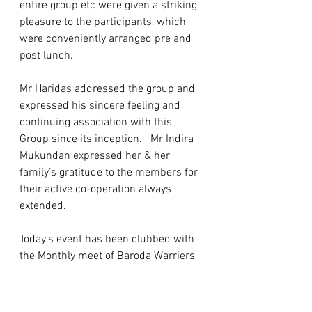
entire group etc were given a striking 
pleasure to the participants, which 
were conveniently arranged pre and 
post lunch. 
Mr Haridas addressed the group and 
expressed his sincere feeling and 
continuing association with this 
Group since its inception.   Mr Indira 
Mukundan expressed her & her 
family’s gratitude to the members for 
their active co-operation always 
extended.  
Today’s event has been clubbed with 
the Monthly meet of Baroda Warriers 
(12K of 17S) of January, 2023 and 
further planned to hold next gathering 
at the residence of Mrs Prasana & Mr 