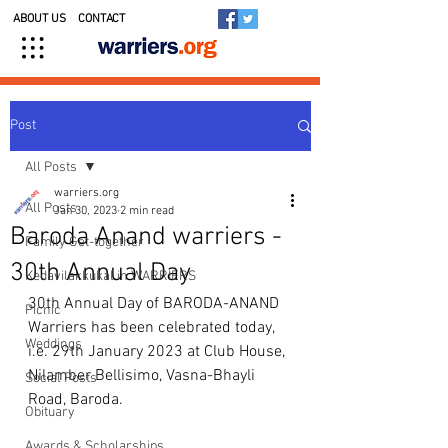
ABOUT US
CONTACT
Post
All Posts
warriers.org
All Posts
Jan 30, 2023
2 min read
Baroda Anand warriers -
Family Get-together
30th Annual Day
Kedavilakkukal in WARRIERS
30th Annual Day of BARODA-ANAND 
Picnic
Warriers has been celebrated today, 
Weddings
i.e. 29th January 2023 at Club House, 
Nilamber Bellisimo, Vasna-Bhayli 
Social Posts
Road, Baroda.   
Obituary
Awards & Scholarships