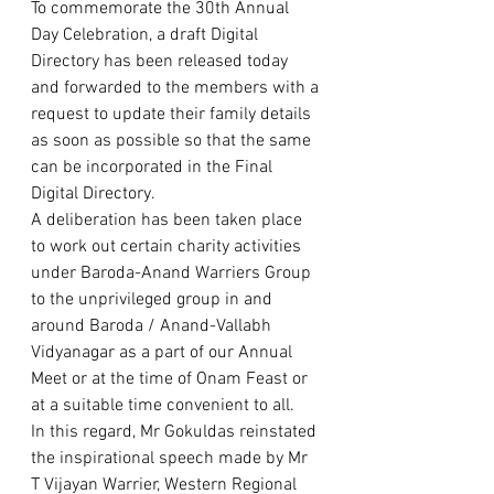
To commemorate the 30th Annual 
Day Celebration, a draft Digital 
Directory has been released today 
and forwarded to the members with a 
request to update their family details 
as soon as possible so that the same 
can be incorporated in the Final  
Digital Directory.  
A deliberation has been taken place 
to work out certain charity activities 
under Baroda-Anand Warriers Group 
to the unprivileged group in and 
around Baroda / Anand-Vallabh 
Vidyanagar as a part of our Annual 
Meet or at the time of Onam Feast or 
at a suitable time convenient to all.   
In this regard, Mr Gokuldas reinstated 
the inspirational speech made by Mr 
T Vijayan Warrier, Western Regional 