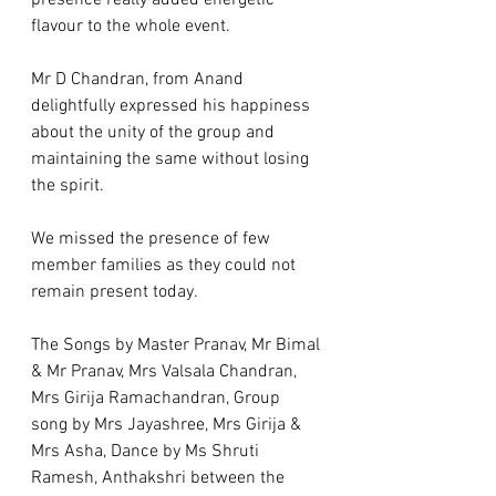
presence really added energetic 
flavour to the whole event.   
Mr D Chandran, from Anand 
delightfully expressed his happiness 
about the unity of the group and 
maintaining the same without losing 
the spirit. 
We missed the presence of few 
member families as they could not 
remain present today.   
The Songs by Master Pranav, Mr Bimal 
& Mr Pranav, Mrs Valsala Chandran, 
Mrs Girija Ramachandran, Group 
song by Mrs Jayashree, Mrs Girija & 
Mrs Asha, Dance by Ms Shruti 
Ramesh, Anthakshri between the 