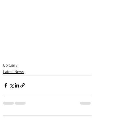
Obituary
Latest News
2 Comments