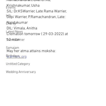
Ramachandran, Chandrika, 
Krishnakumar, Usha
Events
SIL: Dr.KSWarrier, Late Rama Warrier, 
Info
Gopi Warrier, P.Ramachandran, Late: 
Nandakumar
Charity
DIL: Vimala, Anitha
Latest News
Cremation tomorrow ( 29-03-2022) at 
12 noon
Talent Corner
Samajam
May her atma attains moksha: 
Birthdays
warriers.org
Untitled Category
Wedding Anniversary