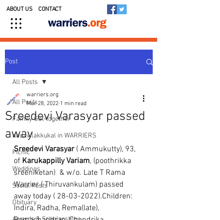
ABOUT US
CONTACT
Post
All Posts
warriers.org
All Posts
Mar 28, 2022
1 min read
Sreedevi Varasyar passed
Family Get-together
away
Kedavilakkukal in WARRIERS
Sreedevi Varasyar
 ( Ammukutty), 93, 
Picnic
of 
Karukappilly Variam
, (poothrikka 
Weddings
sreeniketan)  & w/o. Late T Rama 
Warrier ( Thiruvankulam) passed 
Social Posts
away today ( 28-03-2022).Children: 
Obituary
Indira, Radha, Rema(late), 
Awards & Scholarships