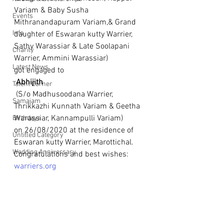
Variam & Baby Susha 
Events
Mithranandapuram Variam,& Grand 
Info
daughter of Eswaran kutty Warrier, 
Sathy Warassiar & Late Soolapani 
Charity
Warrier, Ammini Warassiar) 
Latest News
got engaged to
 Abhijith
Talent Corner
 (S/o Madhusoodana Warrier, 
Samajam
Thrikkazhi Kunnath Variam & Geetha 
Warassiar, Kannampulli Variam) 
Birthdays
on 26/08/2020 at the residence of 
Untitled Category
Eswaran kutty Warrier, Marottichal. 
Wedding Anniversary
Congratulations and best wishes: 
warriers.org