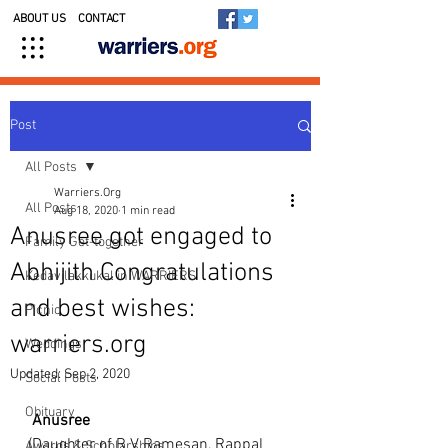
ABOUT US
CONTACT
Post
All Posts
Warriers.Org
All Posts
Aug 18, 2020
1 min read
Anusree got engaged to
Family Get-together
Abhijith Congratulations
Kedavilakkukal in WARRIERS
and best wishes:
Picnic
warriers.org
Weddings
Updated:
Sep 2, 2020
Social Posts
Obituary
Anusree
(Daughter of R V Ramesan, Rappal 
Awards & Scholarships