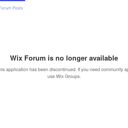
Forum Posts
Wix Forum is no longer available
his application has been discontinued. If you need community a
use Wix Groups.