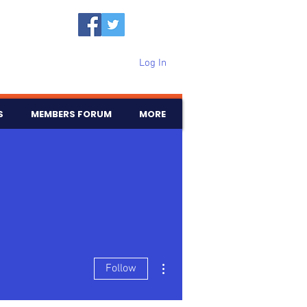
Log In
S
MEMBERS FORUM
MORE
More actions
Follow