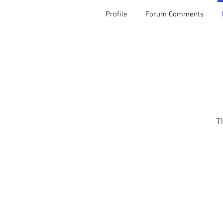
Profile
Forum Comments
T