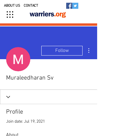
ABOUT US
CONTACT
More actions
Follow
Muraleedharan Sv
Profile
Join date: Jul 19, 2021
About