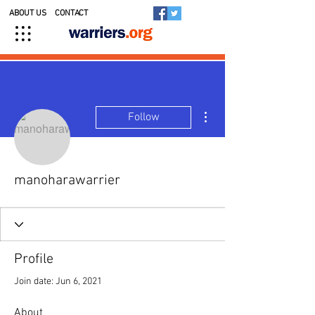
ABOUT US
CONTACT
More actions
Follow
manoharawarrier
Profile
Join date: Jun 6, 2021
About