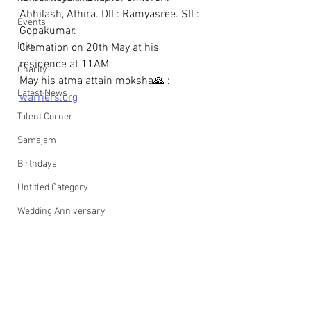
Abhilash, Athira. DIL: Ramyasree. SIL: 
Events
Gopakumar. 
Info
Cremation on 20th May at his 
residence at 11AM
Charity
May his atma attain moksha🙏 : 
Latest News
warriers.org
Talent Corner
Samajam
Birthdays
Untitled Category
Wedding Anniversary