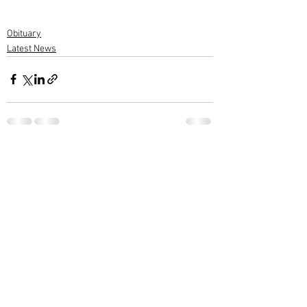
Obituary
Latest News
1 Comment
Write a comment...
Newest
Rammohan Varier
May 21, 2022