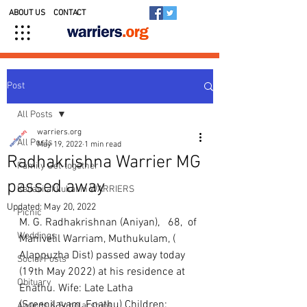
ABOUT US
CONTACT
Post
All Posts
warriers.org
All Posts
May 19, 2022
1 min read
Radhakrishna Warrier MG
Family Get-together
passed away
Kedavilakkukal in WARRIERS
Updated:
May 20, 2022
Picnic
M. G. Radhakrishnan (Aniyan),   68,  of 
Weddings
Manivelil Warriam, Muthukulam, ( 
Alappuzha Dist) passed away today 
Social Posts
(19th May 2022) at his residence at 
Obituary
Enathu. Wife: Late Latha 
(Sreenilayam, Enathu) Children: 
Awards & Scholarships