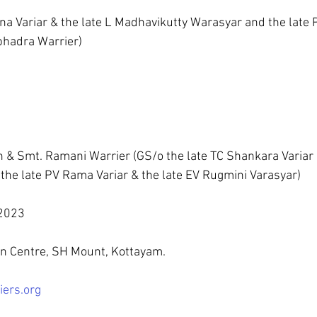
na Variar & the late L Madhavikutty Warasyar and the late P
bhadra Warrier)
 & Smt. Ramani Warrier (GS/o the late TC Shankara Variar &
he late PV Rama Variar & the late EV Rugmini Varasyar)
2023 
on Centre, SH Mount, Kottayam.
iers.org