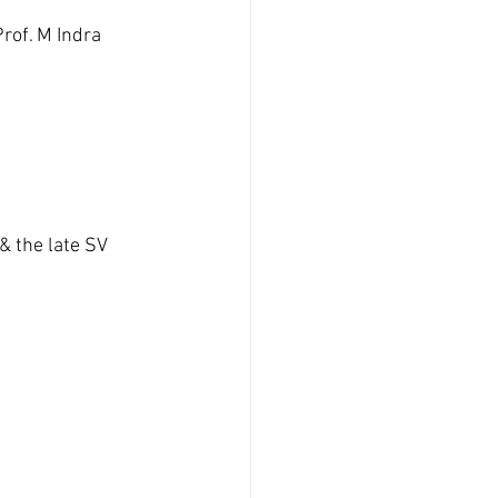
rof. M Indra 
 the late SV 