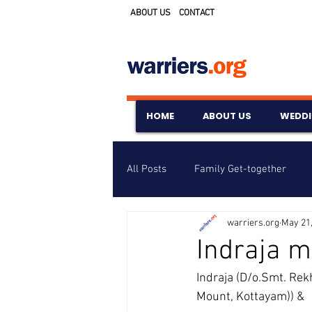
ABOUT US
CONTACT
HOME
ABOUT US
WEDD
All Posts
Family Get-together
warriers.org
May 21
Awards & Scholarships
Event
Indraja m
Indraja (D/o.Smt. Rek
Untitled Category
Wedding A
Mount, Kottayam)) &