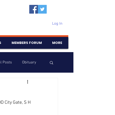
Log In
S
MEMBERS FORUM
MORE
l Posts
Obituary
Samajam
Birthdays
D City Gate, S H 