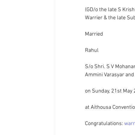
(GD/o the late S Krish
Warrier & the late Su
Married
Rahul
S/o Shri. S V Mohanan
Ammini Varasyar and t
on Sunday, 21st May 
at Aithousa Conventi
Congratulations: 
warr