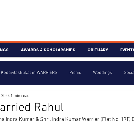
INGS
AWARDS & SCHOLARSHIPS
OBITUARY
EVENT
Kedavilakkukal in WARRIERS
Picnic
Weddings
Socia
, 2023
1 min read
s
Info
Charity
Latest News
Talent Corner
arried Rahul
ha Indra Kumar & Shri. Indra Kumar Warrier (Flat No: 17F, D
nniversary