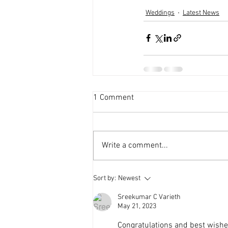
Weddings
Latest News
1 Comment
Write a comment...
Sort by:
Newest
Sreekumar C Varieth
May 21, 2023
Congratulations and best wish